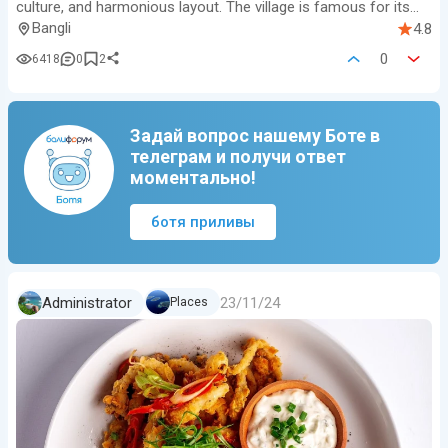
culture, and harmonious layout. The village is famous for its
neatly ali…
Bangli
4.8
0
6418
0
2
Задай вопрос нашему Боте в
телеграм и получи ответ
моментально!
ботя приливы
23/11/24
Administrator
Places