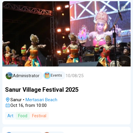
10/08/25
Administrator
Events
Sanur Village Festival 2025
Sanur
•
Mertasari Beach
Oct 16, from 10:00
Art
Food
Festival