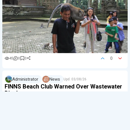
0
45
0
0
Administrator
News
Upd.
03/08/26
FINNS Beach Club Warned Over Wastewater
Discharge
A wastewater pipe linked to FINNS Beach Club has been
sealed at Berawa Beach after treated water from the
venue was found to be flowing into the ocean.
The pipe was filled with cement on August 2, and the