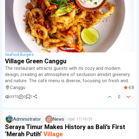
Seafood
Burgers
Village Green Canggu
The restaurant attracts guests with its cozy and modern
design, creating an atmosphere of seclusion amidst greenery
and nature.
The café menu is diverse, focusing on fresh and
healthy dishes, including vegetarian and vegan options, as well
Canggu
4.8
as international cuisine.
0
3970
0
1
Administrator
News
Upd.
17/10/25
Seraya Timur Makes History as Bali’s First
‘Merah Putih’
Village