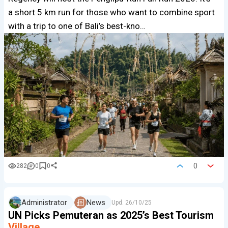
a short 5 km run for those who want to combine sport
with a trip to one of Bali’s best-kno…
0
282
0
0
Administrator
News
Upd.
26/10/25
UN Picks Pemuteran as 2025’s Best Tourism
Village