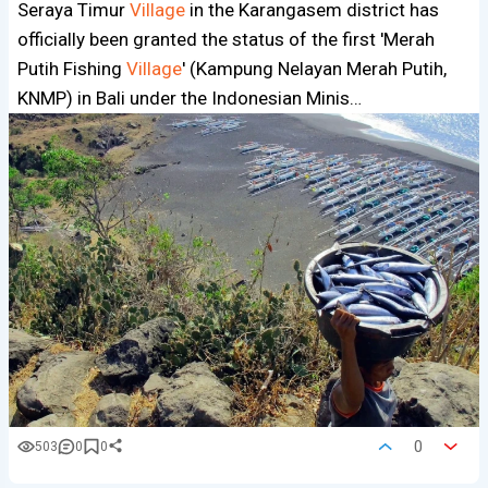
Seraya Timur
Village
in the Karangasem district has
officially been granted the status of the first 'Merah
Putih Fishing
Village
' (Kampung Nelayan Merah Putih,
KNMP) in Bali under the Indonesian Minis…
0
503
0
0