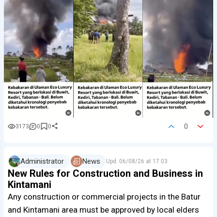
0
3173
0
0
Administrator
News
Upd.
06/08/26 at 17:03
New Rules for Construction and Business in
Kintamani
Any construction or commercial projects in the Batur
and Kintamani area must be approved by local elders