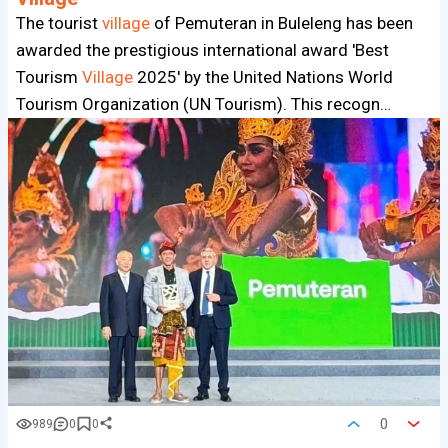
The tourist
village
of Pemuteran in Buleleng has been
awarded the prestigious international award 'Best
Tourism
Village
2025' by the United Nations World
Tourism Organization (UN Tourism). This recogn…
0
989
0
0