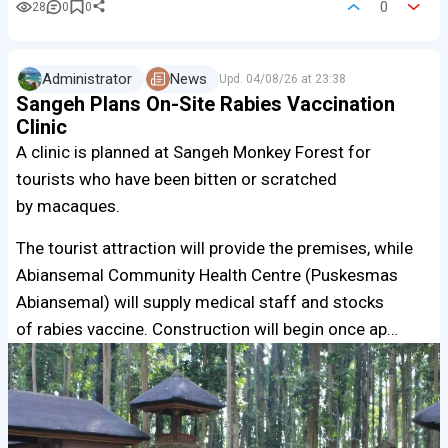
0
28
0
0
Administrator
News
Upd.
04/08/26 at 23:38
Sangeh Plans On-Site Rabies Vaccination
Clinic
A clinic is planned at Sangeh Monkey Forest for
tourists who have been bitten or scratched
by macaques.
The tourist attraction will provide the premises, while
Abiansemal Community Health Centre (Puskesmas
Abiansemal) will supply medical staff and stocks
of rabies vaccine. Construction will begin once ap…