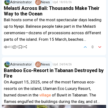
Administrator
News
Upd.
18/03/26
Melasti Across Bali: Thousands Make Their
Way to the Ocean
Bali hosts some of the most spectacular days leading
up to Nyepi. Balinese people take part in the Melasti
ceremonies—dozens of processions across different
parts of the island. From 15 March, beaches…
0
413
1
0
Administrator
News
Upd.
24/04/26
Bamboo Eco-Resort in Tabanan Destroyed by
Fire
On August 15, 2025, one of the most famous eco-
resorts on the island, Ulaman Eco Luxury Resort,
burned down in the
village
of Buwit in Tabanan. The
flames engulfed the buildings during the day, and st…