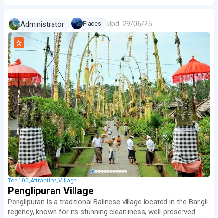
Upd.
29/06/25
Administrator
Places
Top 100
Attraction
Village
Penglipuran Village
Penglipuran is a traditional Balinese village located in the Bangli
regency, known for its stunning cleanliness, well-preserved