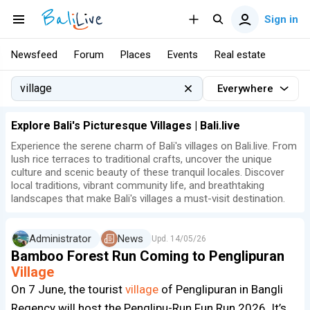
Sign in
Newsfeed
Forum
Places
Events
Real estate
Everywhere
Explore Bali's Picturesque Villages | Bali.live
Experience the serene charm of Bali's villages on Bali.live. From
lush rice terraces to traditional crafts, uncover the unique
culture and scenic beauty of these tranquil locales. Discover
local traditions, vibrant community life, and breathtaking
landscapes that make Bali's villages a must-visit destination.
Administrator
News
Upd.
14/05/26
Bamboo Forest Run Coming to Penglipuran
Village
On 7 June, the tourist
village
of Penglipuran in Bangli
Regency will host the Penglipu-Run Fun Run 2026. It’s