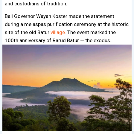
and custodians of tradition.
Bali Governor Wayan Koster made the statement
during a melaspas purification ceremony at the historic
site of the old Batur
village
. The event marked the
100th anniversary of Rarud Batur — the exodus…