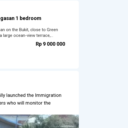
Ungasan 1 bedroom
san on the Bukit, close to Green
a large ocean-view terrace,
ramic pool.
Rp 9 000 000
ally launched the Immigration
cers who will monitor the