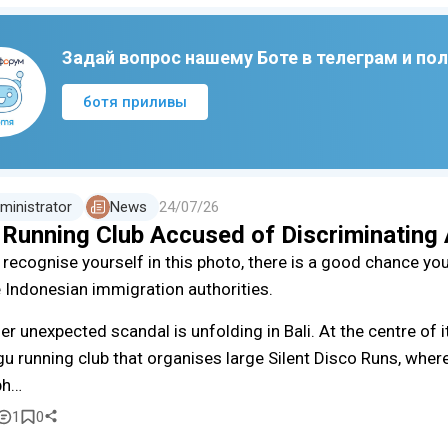
Задай вопрос нашему Боте в телеграм и по
ботя приливы
ministrator
News
24/07/26
i Running Club Accused of Discriminating
u recognise yourself in this photo, there is a good chance yo
e Indonesian immigration authorities.
er unexpected scandal is unfolding in Bali. At the centre of i
u running club that organises large Silent Disco Runs, where
ph…
1
0