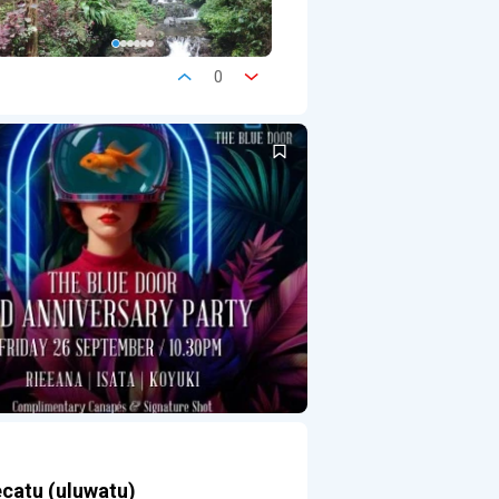
0
ecatu (uluwatu)