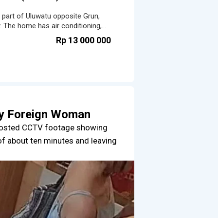
t part of Uluwatu opposite Grun,
. The home has air conditioning,
ted workspace.
Rp 13 000 000
by Foreign Woman
posted CCTV footage showing
of about ten minutes and leaving