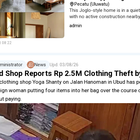
Pecatu (Uluwatu)
This Joglo-style home is in a quie
with no active construction nearby
an equipped kitchen and a dedica
admin
t 08:22
ministrator
News
Upd.
03/08/26
d Shop Reports Rp 2.5M Clothing Theft 
clothing shop Yoga Shanty on Jalan Hanoman in Ubud has 
eign woman putting four items into her bag over the course 
ut paying.