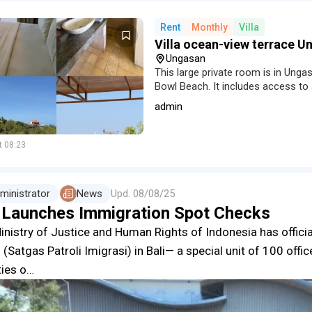
Rent
Monthly
Villa
Villa ocean-view terrace 
Ungasan
This large private room is in Unga
Bowl Beach. It includes access to 
a shared small kitchen and a pano
admin
t 08:23
ministrator
News
Upd.
08/08/25
i Launches Immigration Spot Checks
inistry of Justice and Human Rights of Indonesia has offici
 (Satgas Patroli Imigrasi) in Bali— a special unit of 100 offi
ties o…