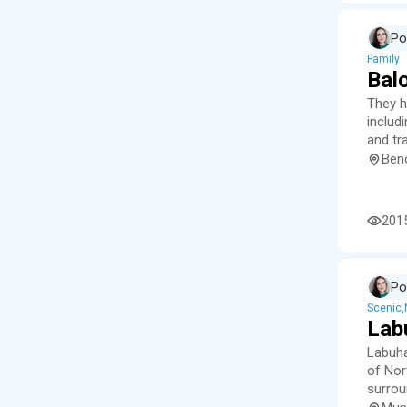
Po
Family
Bal
They h
includ
and tra
Ben
201
Po
Scenic
Lab
Labuha
of Nort
surrou
waterf