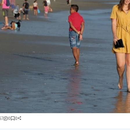
57
0
0