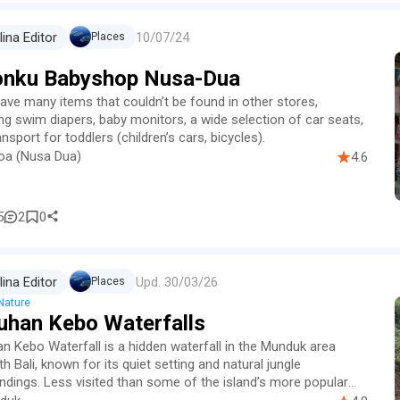
10/07/24
lina Editor
Places
onku Babyshop Nusa-Dua
ave many items that couldn’t be found in other stores,
ing swim diapers, baby monitors, a wide selection of car seats,
nsport for toddlers (children’s cars, bicycles).
oa (Nusa Dua)
4.6
5
2
0
Upd.
30/03/26
lina Editor
Places
Nature
uhan Kebo Waterfalls
n Kebo Waterfall is a hidden waterfall in the Munduk area
h Bali, known for its quiet setting and natural jungle
ndings. Less visited than some of the island’s more popular
al…