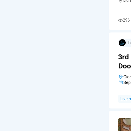
Mun
296
Th
3rd
Doo
Gia
Sep
Live 