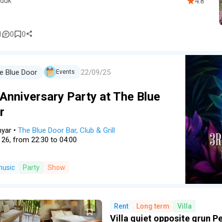
duk
4.8
1
0
0
22/09/25
e Blue Door
Events
 Anniversary Party at The Blue
r
nyar
•
The Blue Door Bar, Club & Grill
 26, from 22:30 to 04:00
music
Party
Show
Rent
Long term
Villa
Villa quiet opposite grun P