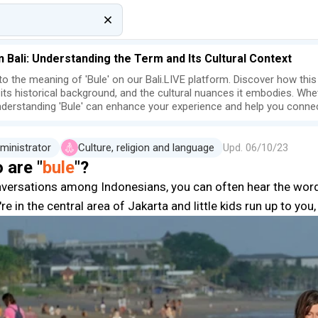
in Bali: Understanding the Term and Its Cultural Context
nto the meaning of 'Bule' on our Bali.LIVE platform. Discover how thi
, its historical background, and the cultural nuances it embodies. Wheth
understanding 'Bule' can enhance your experience and help you connec
ministrator
Culture, religion and language
Upd.
06/10/23
 are "
bule
"?
nversations among Indonesians, you can often hear the wor
're in the central area of Jakarta and little kids run up to yo