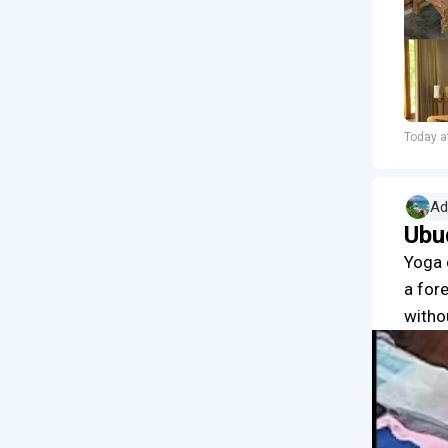
Today a
Ad
Ubu
Yoga 
a for
witho