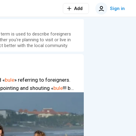
Add
Sign in
s term is used to describe foreigners
er you're planning to visit or live in
t better with the local community.
d «
bule
» referring to foreigners.
u, pointing and shouting «
bule
!!! b…