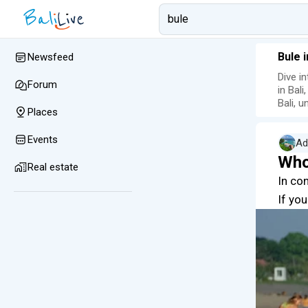
Bule 
Newsfeed
Dive i
Forum
in Bali
Bali, 
Places
Events
Ad
Who
Real estate
In co
If you