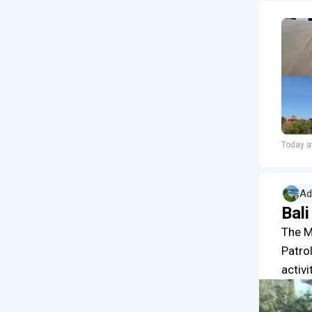
Today a
Ad
Bal
The M
Patrol
activi