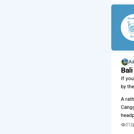
Ad
Bal
If yo
by th
A rath
Cangg
head
212