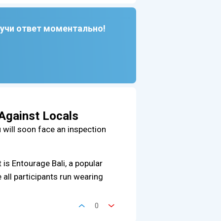
лучи ответ моментально!
 Against Locals
u will soon face an inspection
t is Entourage Bali, a popular
 all participants run wearing
0