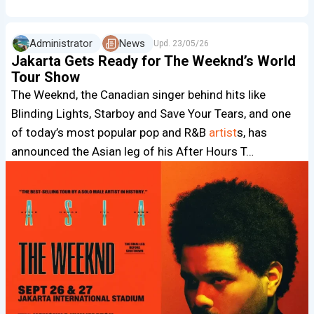
Administrator
News
Upd.
23/05/26
Jakarta Gets Ready for The Weeknd’s World
Tour Show
The Weeknd, the Canadian singer behind hits like
Blinding Lights, Starboy and Save Your Tears, and one
of today’s most popular pop and R&B
artist
s, has
announced the Asian leg of his After Hours T…