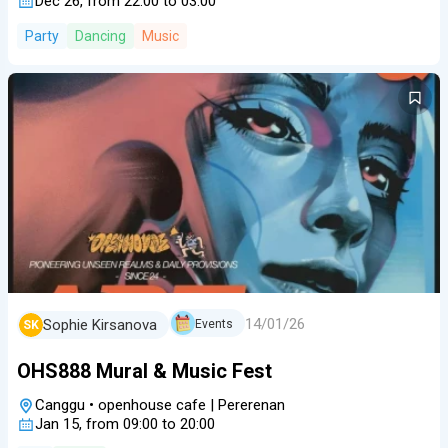
Dec 26, from 22:00 to 03:00
Party
Dancing
Music
14/01/26
Sophie Kirsanova
Events
SK
OHS888 Mural & Music Fest
Canggu
•
openhouse cafe | Pererenan
Jan 15, from 09:00 to 20:00