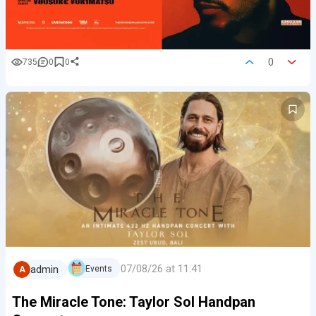
0
735
0
0
07/08/26 at 11:41
admin
Events
A
The Miracle Tone: Taylor Sol Handpan