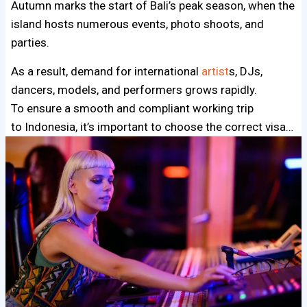
Autumn marks the start of Bali’s peak season, when the
island hosts numerous events, photo shoots, and
parties.
As a result, demand for international
artist
s, DJs,
dancers, models, and performers grows rapidly.
To ensure a smooth and compliant working trip
to Indonesia, it’s important to choose the correct visa…