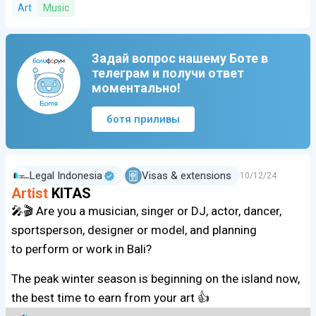
Art
Music
Задай вопрос нашему Боте в
телеграм и получи ответ
моментально!
ботя приливы
Legal Indonesia
Visas & extensions
10/12/24
Artist
KITAS
🎤🎬 Are you a musician, singer or DJ, actor, dancer,
sportsperson, designer or model, and planning
to perform or work in Bali?
The peak winter season is beginning on the island now,
the best time to earn from your art 👍