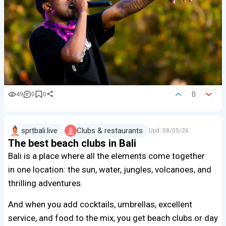
0
49
0
0
sprtbali.live
Clubs & restaurants
Upd.
08/05/26
The best beach clubs in Bali
Bali is a place where all the elements come together
in one location: the sun, water, jungles, volcanoes, and
thrilling adventures.
And when you add cocktails, umbrellas, excellent
service, and food to the mix, you get beach clubs or day