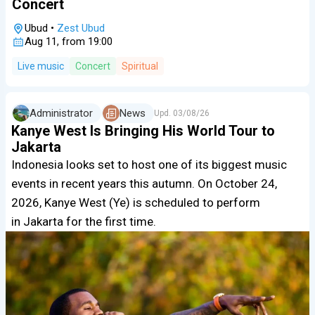
Concert
Ubud
•
Zest Ubud
Aug 11, from 19:00
Live music
Concert
Spiritual
Administrator
News
Upd.
03/08/26
Kanye West Is Bringing His World Tour to
Jakarta
Indonesia looks set to host one of its biggest music
events in recent years this autumn. On October 24,
2026, Kanye West (Ye) is scheduled to perform
in Jakarta for the first time.