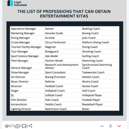
0
976
0
0