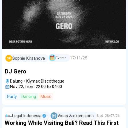
17/11/25
Sophie Kirsanova
Events
SK
DJ Gero
Dalung
•
Klymax Discotheque
Nov 22, from 22:00 to 04:00
Party
Dancing
Music
Legal Indonesia
Visas & extensions
Upd.
28/07/26
Working While Visiting Bali? Read This First