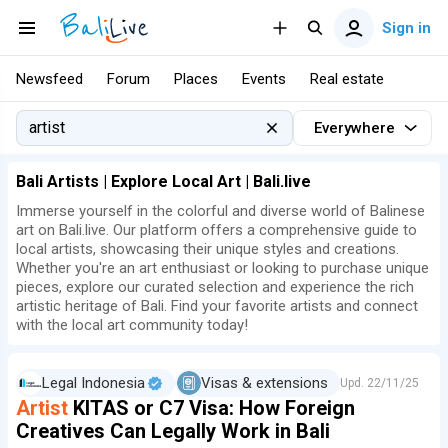
Sign in
Newsfeed
Forum
Places
Events
Real estate
Everywhere
Bali Artists | Explore Local Art | Bali.live
Immerse yourself in the colorful and diverse world of Balinese
art on Bali.live. Our platform offers a comprehensive guide to
local artists, showcasing their unique styles and creations.
Whether you're an art enthusiast or looking to purchase unique
pieces, explore our curated selection and experience the rich
artistic heritage of Bali. Find your favorite artists and connect
with the local art community today!
Legal Indonesia
Visas & extensions
Upd.
22/11/25
Artist
KITAS or C7 Visa: How Foreign
Creatives Can Legally Work in Bali