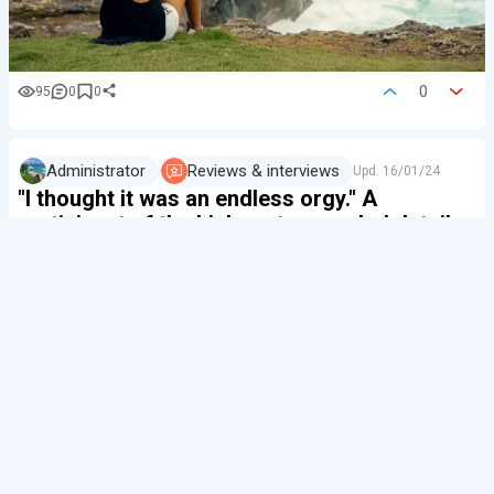
0
95
0
0
Administrator
Reviews & interviews
Upd.
16/01/24
"I thought it was an endless orgy." A
participant of the kink party revealed details
of sex parties in Bali
We decided to find out what to expect from such
parties in Bali — they are regularly held on the island —
from one of the participants.
If a girl doesn't want any problems with the local police
and the people we'll be talking about next, the interview
will remain anonymous.