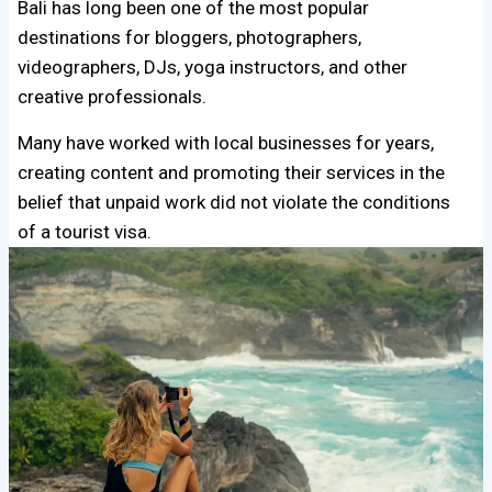
Bali has long been one of the most popular
destinations for bloggers, photographers,
videographers, DJs, yoga instructors, and other
creative professionals.
Many have worked with local businesses for years,
creating content and promoting their services in the
belief that unpaid work did not violate the conditions
of a tourist visa.