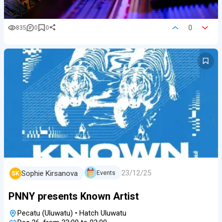
0
835
0
0
23/12/25
Sophie Kirsanova
Events
SK
PNNY presents Known Artist
Pecatu (Uluwatu)
•
Hatch Uluwatu