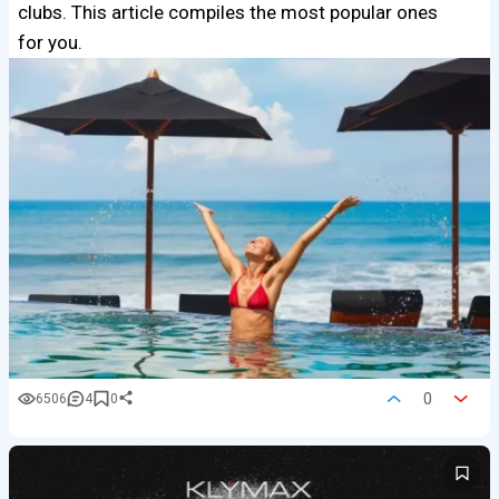
clubs. This article compiles the most popular ones
for you.
0
6506
4
0