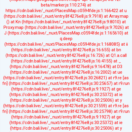
beta/marker.js:110:274) at
https://cdn.bali.live/_nuxt/PlacesMap.c0594fde.js:1:166422 at u
(https://cdn.bali.live/_nuxt/entry.8f4276e8.js:9:7918) at Array.map
(
) at Kn (https://cdn.bali.live/_nuxt/entry.8f4276e8.js:9:8010) at
Proxy.map (https://cdn.bali.live/_nuxt/entry.8f4276e8.js:9:7026) at
J (https://cdn.bali.live/_nuxt/PlacesMap.c0594fde.js:1:165610) at
q.deep
(https://cdn.bali.live/_nuxt/PlacesMap.c0594fde.js:1:168085) at ii
(https://cdn.bali.live/_nuxt/entry.8f4276e8.js:16:655) at bn
(https://cdn.bali.live/_nuxt/entry.8f4276e8.js:16:726) at Q1.a.call
(https://cdn.bali.live/_nuxt/entry.8f4276e8.js:16:4155) at _
(https://cdn.bali.live/_nuxt/entry.8f4276e8.js:9:16478) at D3
(https://cdn.bali.live/_nuxt/entry.8f4276e8.js:16:2002) at ue
(https://cdn.bali.live/_nuxt/entry.8f4276e8.js:30:26821) at r9.re [as
fn] (https://cdn.bali.live/_nuxt/entry.8f4276e8.js:30:25657) at r9.run
(https://cdn.bali.live/_nuxt/entry.8f4276e8.js:9:1927) at ge
(https://cdn.bali.live/_nuxt/entry.8f4276e8.js:30:25372) at ie
(https://cdn.bali.live/_nuxt/entry.8f4276e8.js:30:25006) at y
(https://cdn.bali.live/_nuxt/entry.8f4276e8.js:30:21559) at r9.re [as
fn] (https://cdn.bali.live/_nuxt/entry.8f4276e8.js:30:25798) at r9.run
(https://cdn.bali.live/_nuxt/entry.8f4276e8.js:9:1927) at ge
(https://cdn.bali.live/_nuxt/entry.8f4276e8.js:30:25372) at ie
(https://cdn.bali.live/_nuxt/entry.8f4276e8.js:30:25006) at y