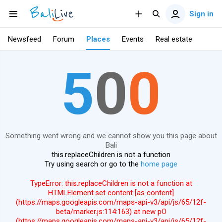
Sign in
Newsfeed
Forum
Places
Events
Real estate
5
0
0
Something went wrong and we cannot show you this page about
Bali
this.replaceChildren is not a function
Try using search or go to the
home page
TypeError: this.replaceChildren is not a function at
HTMLElement.set content [as content]
(https://maps.googleapis.com/maps-api-v3/api/js/65/12f-
beta/marker.js:114:163) at new pO
(https://maps.googleapis.com/maps-api-v3/api/js/65/12f-