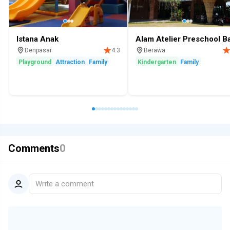
Istana Anak
Alam Atelier Preschool Ba
Denpasar
Berawa
4.3
Playground
Attraction
Family
Kindergarten
Family
Comments
0
Write a comment