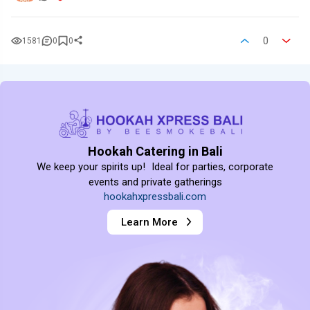
0
1581
0
0
Hookah Catering in Bali
We keep your spirits up! Ideal for parties, corporate
events and private gatherings
hookahxpressbali.com
Learn More