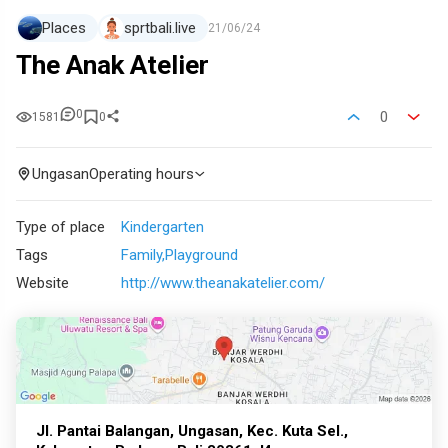
Places
sprtbali.live
21/06/24
The Anak Atelier
0
0
1581
0
Ungasan
Operating hours
Type of place
Kindergarten
Tags
Family
Playground
Website
http://www.theanakatelier.com/
Jl. Pantai Balangan, Ungasan, Kec. Kuta Sel.,