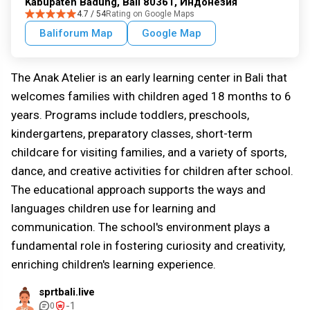
Kabupaten Badung, Bali 80361, Индонезия
4.7 / 54
Rating on Google Maps
Baliforum Map
Google Map
The Anak Atelier is an early learning center in Bali that
welcomes families with children aged 18 months to 6
years. Programs include toddlers, preschools,
kindergartens, preparatory classes, short-term
childcare for visiting families, and a variety of sports,
dance, and creative activities for children after school.
The educational approach supports the ways and
languages children use for learning and
communication. The school's environment plays a
fundamental role in fostering curiosity and creativity,
enriching children's learning experience.
sprtbali.live
-1
0