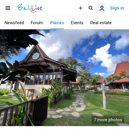
Sign in
Newsfeed
Forum
Places
Events
Real estate
7 more photos