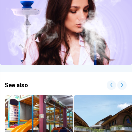
See also