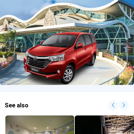
See also