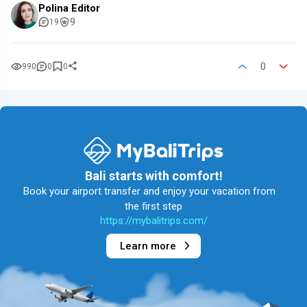
Polina Editor
9
19
0
990
0
0
Bali starts with comfort!
Book your airport transfer and enjoy your vacation from
the first step
https://mybalitrips.com/
Learn more