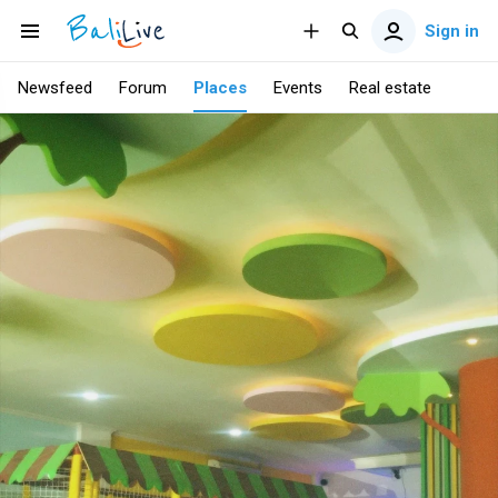
Sign in
Newsfeed
Forum
Places
Events
Real estate