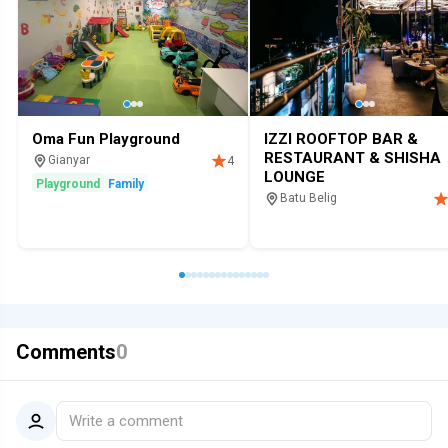
Oma Fun Playground
IZZI ROOFTOP BAR &
RESTAURANT & SHISHA
Gianyar
4
LOUNGE
Playground
Family
Batu Belig
Restaurant
Bar
Hookah loung
Comments
0
Write a comment