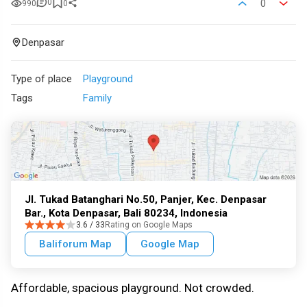
0
0
990
0
Denpasar
Type of place
Playground
Tags
Family
Jl. Tukad Batanghari No.50, Panjer, Kec. Denpasar
Bar., Kota Denpasar, Bali 80234, Indonesia
3.6 / 33
Rating on Google Maps
Baliforum Map
Google Map
Affordable, spacious playground. Not crowded.