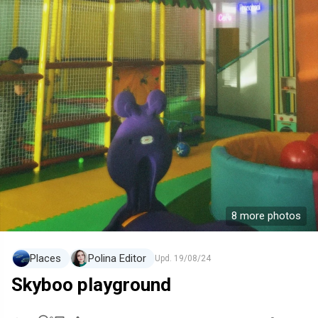
8 more photos
Places
Polina Editor
Upd.
19/08/24
Skyboo playground