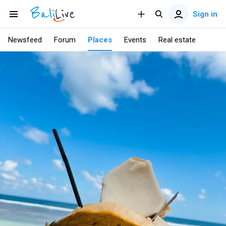
Sign in
Newsfeed
Forum
Places
Events
Real estate