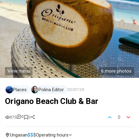
View menu
6 more photos
Places
Polina Editor
02/07/24
Origano Beach Club & Bar
0
0
875
0
Ungasan
$
$
$
Operating hours