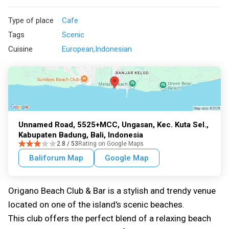
Type of place
Cafe
Tags
Scenic
Cuisine
European
Indonesian
Unnamed Road, 5525+MCC, Ungasan, Kec. Kuta Sel.,
Kabupaten Badung, Bali, Indonesia
2.8 / 53
Rating on Google Maps
Baliforum Map
Google Map
Origano Beach Club & Bar is a stylish and trendy venue
located on one of the island's scenic beaches.
This club offers the perfect blend of a relaxing beach