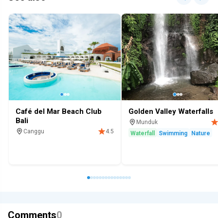
Café del Mar Beach Club
Golden Valley Waterfalls
Bali
Munduk
Canggu
4.5
Waterfall
Swimming
Nature
Cafe
Bar
Beach club
Alcohol
Family
Swimming
Comments
0