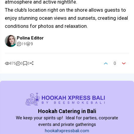
atmosphere and active nightlife.
The club's location right on the shore allows guests to
enjoy stunning ocean views and sunsets, creating ideal
conditions for photos and relaxation.
Polina Editor
9
19
0
875
0
0
Hookah Catering in Bali
We keep your spirits up! Ideal for parties, corporate
events and private gatherings
hookahxpressbali.com