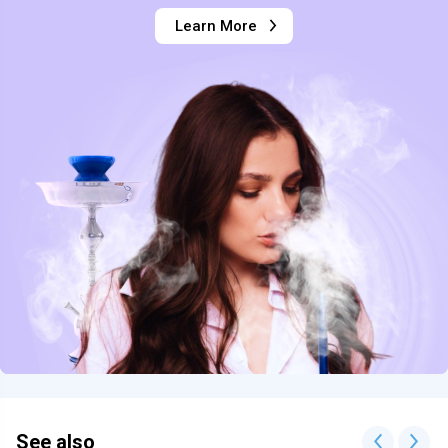
Learn More
See also