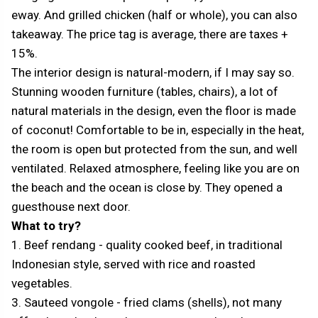
eway. And grilled chicken (half or whole), you can also
takeaway. The price tag is average, there are taxes +
15%.
The interior design is natural-modern, if I may say so.
Stunning wooden furniture (tables, chairs), a lot of
natural materials in the design, even the floor is made
of coconut! Comfortable to be in, especially in the heat,
the room is open but protected from the sun, and well
ventilated. Relaxed atmosphere, feeling like you are on
the beach and the ocean is close by. They opened a
guesthouse next door.
What to try?
1. Beef rendang - quality cooked beef, in traditional
Indonesian style, served with rice and roasted
vegetables.
3. Sauteed vongole - fried clams (shells), not many