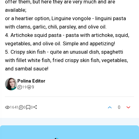
offer them, but here they are very much and are
available;
or a heartier option, Linguine vongole - linguini pasta
with clams, garlic, chili, parsley, and olive oil.
4. Artichoke squid pasta - pasta with artichoke, squid,
vegetables, and olive oil. Simple and appetizing!
5. Crispy skin fish - quite an unusual dish, spaghetti
with fillet white fish, fried crispy skin fish, vegetables,
and sambal sauce!
Polina Editor
9
19
0
1641
0
0