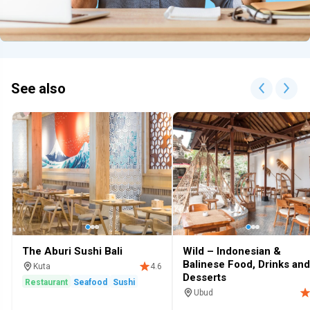
See also
The Aburi Sushi Bali
Wild – Indonesian &
Balinese Food, Drinks and
Kuta
4.6
Desserts
Restaurant
Seafood
Sushi
Ubud
Restaurant
Cafe
Restaurants 