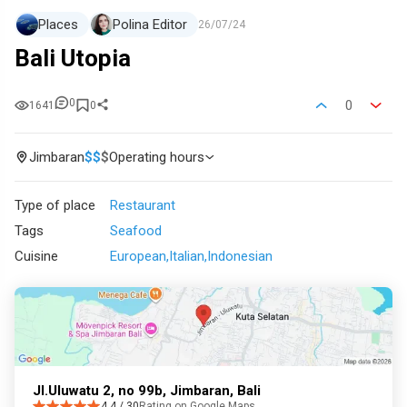
Places
Polina Editor
26/07/24
Bali Utopia
0
0
1641
0
Jimbaran
$
$
$
Operating hours
Type of place
Restaurant
Tags
Seafood
Cuisine
European
Italian
Indonesian
Jl.Uluwatu 2, no 99b, Jimbaran, Bali
4.4 / 30
Rating on Google Maps