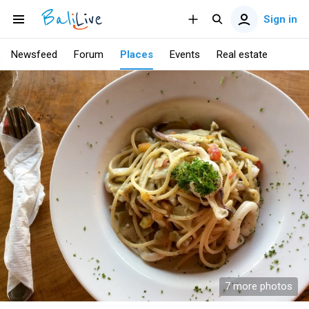
Sign in
Newsfeed
Forum
Places
Events
Real estate
7 more photos