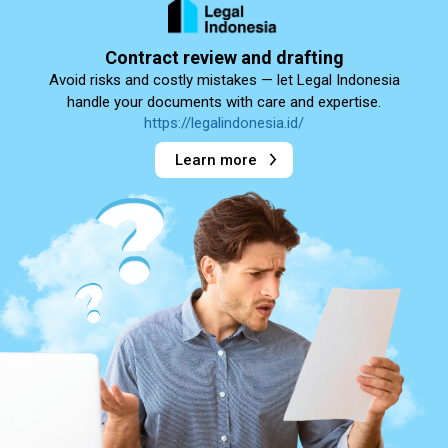
Contract review and drafting
Avoid risks and costly mistakes — let Legal Indonesia
handle your documents with care and expertise.
https://legalindonesia.id/
Learn more