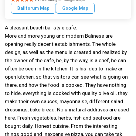
Baliforum Map
Google Map
A pleasant beach bar style cafe.
More and more young and modern Balinese are
opening really decent establishments. The whole
design, as well as the menu is created and realized by
the owner of the cafe, he, by the way, is a chef, he can
often be seen in the kitchen. It is his idea to make an
open kitchen, so that visitors can see what is going on
there, and how the food is cooked. They have nothing
to hide, everything is cooked with quality olive oil, they
make their own sauces, mayonnaise, different salad
dressings, bake bread. No unnatural additives are used
here. Fresh vegetables, herbs, fish and seafood are
bought daily. Honest cuisine. From the interesting
things good and inexpensive pizza, you can take tak