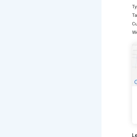
Ty
Ta
Cu
We
Le