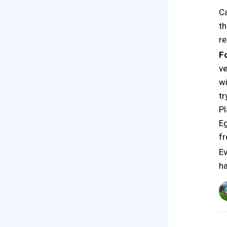
Ca
th
re
F
ve
wi
tr
Pl
Eg
fr
Ev
ha