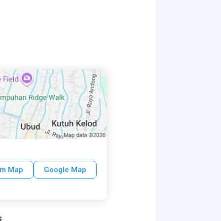
um Map
Google Map
s