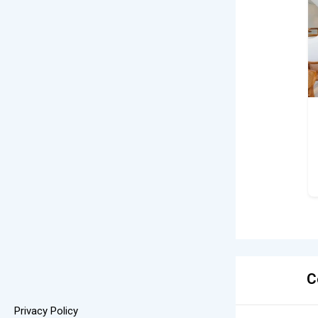
C
Privacy Policy