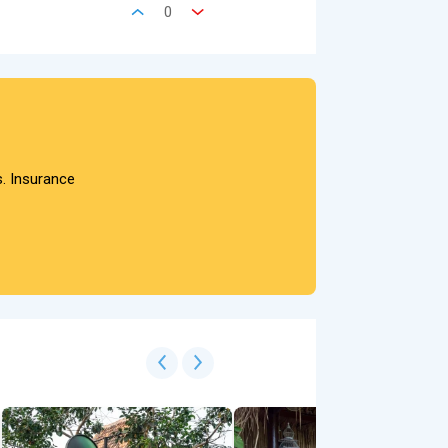
0
s. Insurance