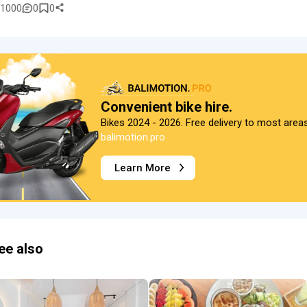
1000
0
0
Convenient bike hire.
Bikes 2024 - 2026. Free delivery to most area
balimotion.pro
Learn More
ee also