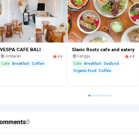
VESPA CAFE BALI
Slavic Roots cafe and eatery
Jimbaran
Canggu
4.6
4.8
Cafe
Breakfast
Coffee
Cafe
Breakfast
Seafood
Organic food
Coffee
omments
0