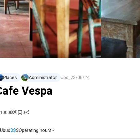
Places
Administrator
Upd.
23/06/24
Cafe Vespa
0
1000
0
Ubud
$
$
$
Operating hours