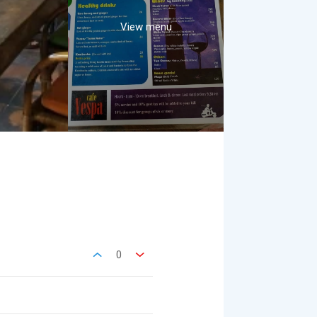
View menu
0