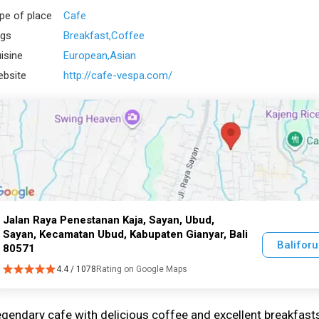
pe of place
Cafe
gs
Breakfast
Coffee
isine
European
Asian
bsite
http://cafe-vespa.com/
Jalan Raya Penestanan Kaja, Sayan, Ubud,
Sayan, Kecamatan Ubud, Kabupaten Gianyar, Bali
Balifor
80571
4.4 / 1078
Rating on Google Maps
gendary cafe with delicious coffee and excellent breakfast