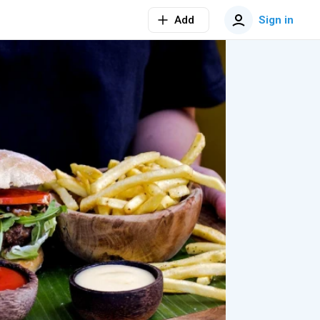
Add
Sign in