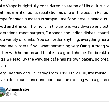
fe Vespa is rightfully considered a veteran of Ubud. It is a
at has maintained its reputation as one of the best in Pene
cipe for such success is simple - the food here is delicious.
ood and drinks
. The menu in the cafe is very diverse and ext
getarians, meat burgers, European and Indian dishes, countl
de variety of drinks. You can order anything, everything here
ying the burgers if you want something very filling. Among 
atter with hummus and falafel is a good choice. For breakf
gs & Pesto. By the way, the cafe has its own bakery, so bre
esh.
ery Tuesday and Thursday from 18:30 to 21:30, live music is
ve a delicious dinner and continue the evening with a glass 
Administrator
13
33