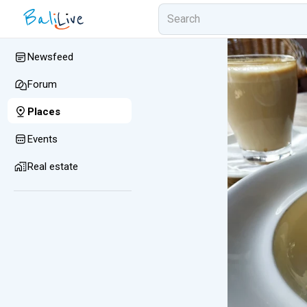
Newsfeed
Forum
Places
Events
Real estate