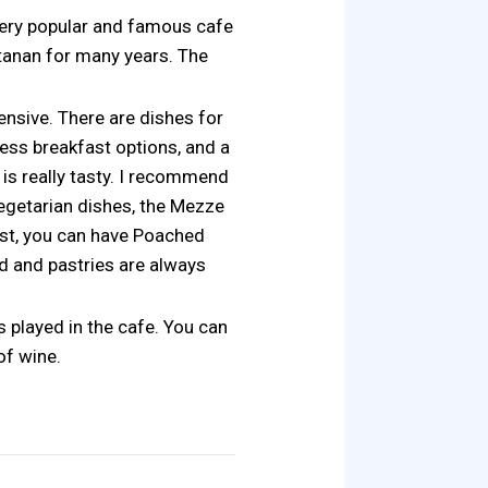
 very popular and famous cafe
stanan for many years. The
ensive. There are dishes for
ess breakfast options, and a
 is really tasty. I recommend
vegetarian dishes, the Mezze
ast, you can have Poached
ad and pastries are always
 played in the cafe. You can
of wine.