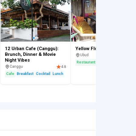
12 Urban Cafe (Canggu):
Yellow Flower
Brunch, Dinner & Movie
Ubud
4.
Night Vibes
Restaurant
Breakfast
Scenic
Canggu
4.8
Cafe
Breakfast
Cocktail
Lunch