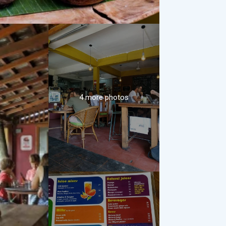
4 more photos