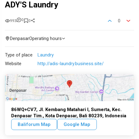
ADY'S Laundry
0
0
993
0
Denpasar
Operating hours
Type of place
Laundry
Website
http://adis-laundry.business.site/
86WQ+CV7, Jl. Kembang Matahari I, Sumerta, Kec.
Denpasar Tim., Kota Denpasar, Bali 80239, Indonesia
Baliforum Map
Google Map