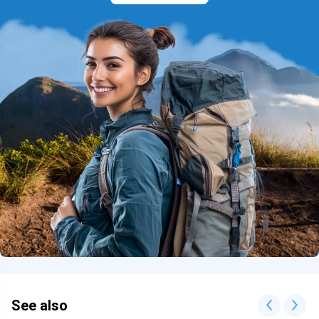
See also