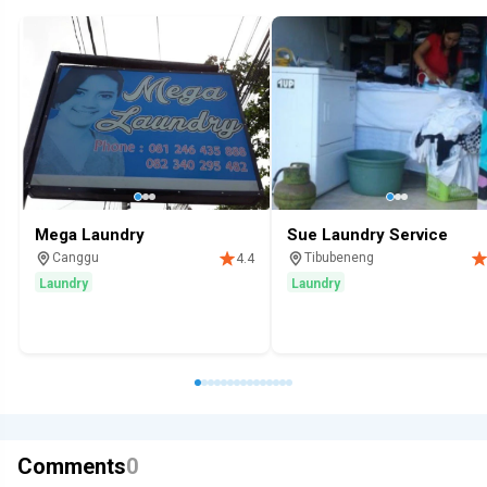
Mega Laundry
Sue Laundry Service
Canggu
Tibubeneng
4.4
Laundry
Laundry
Comments
0