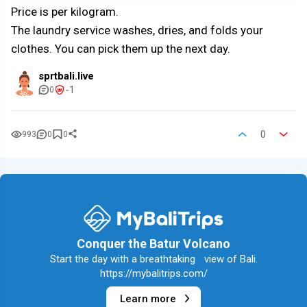
Price is per kilogram.
The laundry service washes, dries, and folds your
clothes. You can pick them up the next day.
sprtbali.live
-1
0
0
993
0
0
Conquer the Batur Volcano
Start the day with a breathtaking view of Bali.
https://mybalitrips.com/
Learn more