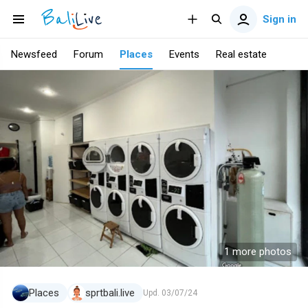
Sign in
Newsfeed
Forum
Places
Events
Real estate
1 more photos
Places
sprtbali.live
Upd.
03/07/24