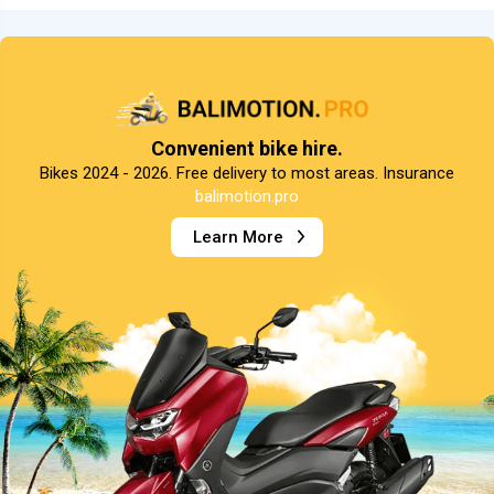
Convenient bike hire.
Bikes 2024 - 2026. Free delivery to most areas. Insurance
balimotion.pro
Learn More