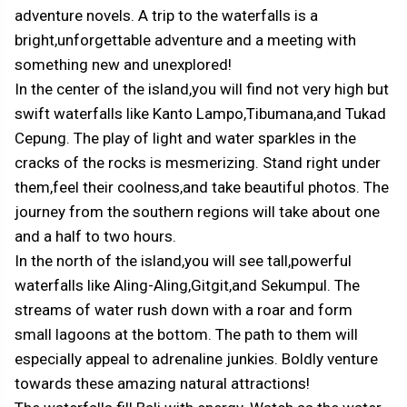
adventure novels. A trip to the waterfalls is a
bright,unforgettable adventure and a meeting with
something new and unexplored!
In the center of the island,you will find not very high but
swift waterfalls like Kanto Lampo,Tibumana,and Tukad
Cepung. The play of light and water sparkles in the
cracks of the rocks is mesmerizing. Stand right under
them,feel their coolness,and take beautiful photos. The
journey from the southern regions will take about one
and a half to two hours.
In the north of the island,you will see tall,powerful
waterfalls like Aling-Aling,Gitgit,and Sekumpul. The
streams of water rush down with a roar and form
small lagoons at the bottom. The path to them will
especially appeal to adrenaline junkies. Boldly venture
towards these amazing natural attractions!