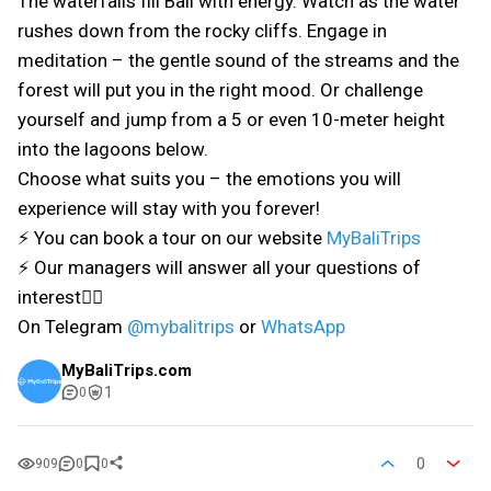
The waterfalls fill Bali with energy. Watch as the water
rushes down from the rocky cliffs. Engage in
meditation – the gentle sound of the streams and the
forest will put you in the right mood. Or challenge
yourself and jump from a 5 or even 10-meter height
into the lagoons below.
Choose what suits you – the emotions you will
experience will stay with you forever!
⚡ You can book a tour on our website
MyBaliTrips
⚡ Our managers will answer all your questions of
interest👇🏼
On Telegram
@mybalitrips
or
WhatsApp
MyBaliTrips.com
1
0
0
909
0
0