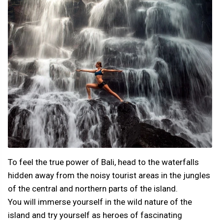
To feel the true power of Bali, head to the waterfalls
hidden away from the noisy tourist areas in the jungles
of the central and northern parts of the island.
You will immerse yourself in the wild nature of the
island and try yourself as heroes of fascinating