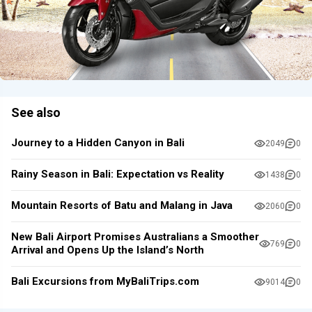
See also
Journey to a Hidden Canyon in Bali
2049
0
Rainy Season in Bali: Expectation vs Reality
1438
0
Mountain Resorts of Batu and Malang in Java
2060
0
New Bali Airport Promises Australians a Smoother
769
0
Arrival and Opens Up the Island’s North
Bali Excursions from MyBaliTrips.com
9014
0