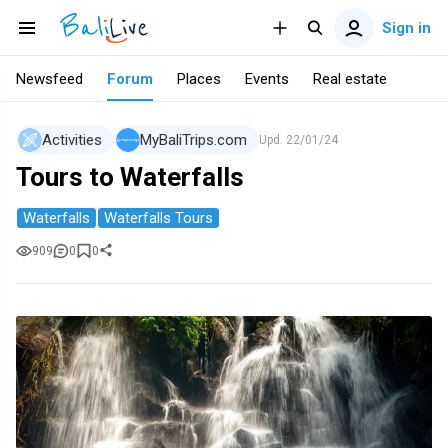
Sign in
Newsfeed
Forum
Places
Events
Real estate
Activities
MyBaliTrips.com
Upd.
22/01/24
Tours to Waterfalls
Waterfalls
Waterfalls Tours
909
0
0