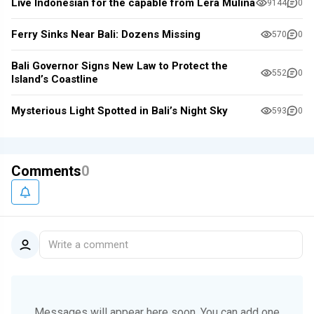
Live Indonesian for the capable from Lera Mulina
9144
0
Ferry Sinks Near Bali: Dozens Missing
570
0
Bali Governor Signs New Law to Protect the
552
0
Island’s Coastline
Mysterious Light Spotted in Bali’s Night Sky
593
0
Comments
0
Write a comment
Messages will appear here soon.
You can add one