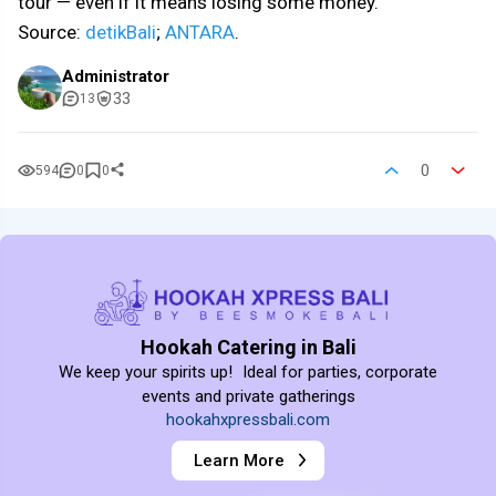
tour — even if it means losing some money.
Source:
detikBali
;
ANTARA
.
Administrator
33
13
0
594
0
0
Hookah Catering in Bali
We keep your spirits up! Ideal for parties, corporate
events and private gatherings
hookahxpressbali.com
Learn More