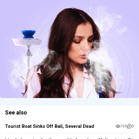
See also
Tourist Boat Sinks Off Bali, Several Dead
709
0