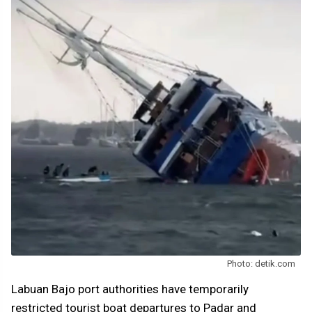
Photo: detik.com
Labuan Bajo port authorities have temporarily
restricted tourist boat departures to Padar and