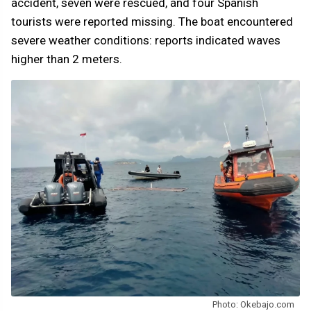
accident, seven were rescued, and four Spanish
tourists were reported missing. The boat encountered
severe weather conditions: reports indicated waves
higher than 2 meters.
Photo: Okebajo.com