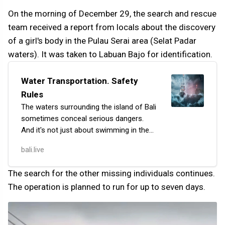
On the morning of December 29, the search and rescue
team received a report from locals about the discovery
of a girl's body in the Pulau Serai area (Selat Padar
waters). It was taken to Labuan Bajo for identification.
Water Transportation. Safety
Rules
The waters surrounding the island of Bali
sometimes conceal serious dangers.
And it's not just about swimming in the
ocean, but also about traveling between
bali.live
islands. Ferries and speedboats are the
mos…
The search for the other missing individuals continues.
The operation is planned to run for up to seven days.