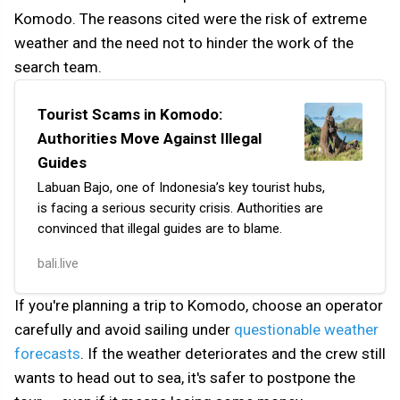
Komodo. The reasons cited were the risk of extreme
weather and the need not to hinder the work of the
search team.
Tourist Scams in Komodo:
Authorities Move Against Illegal
Guides
Labuan Bajo, one of Indonesia’s key tourist hubs,
is facing a serious security crisis. Authorities are
convinced that illegal guides are to blame.
The local parliament (DPRD) of West Manggarai has
bali.live
demanded that the police take immediate action
following reports of numerous incidents. Tourists
If you're planning a trip to Komodo, choose an operator
accuse the illegals not only of selling substandard t…
carefully and avoid sailing under
questionable weather
forecasts
. If the weather deteriorates and the crew still
wants to head out to sea, it's safer to postpone the