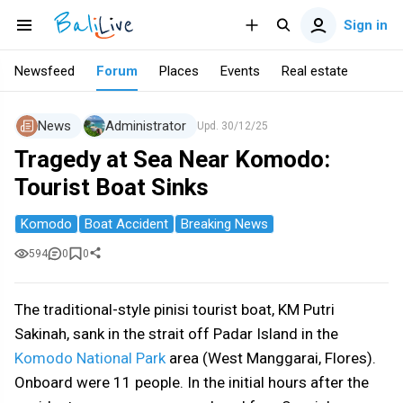
Sign in
Newsfeed
Forum
Places
Events
Real estate
News
Administrator
Upd.
30/12/25
Tragedy at Sea Near Komodo:
Tourist Boat Sinks
Komodo
Boat Accident
Breaking News
594
0
0
The traditional-style pinisi tourist boat, KM Putri
Sakinah, sank in the strait off Padar Island in the
Komodo National Park
area (West Manggarai, Flores).
Onboard were 11 people. In the initial hours after the