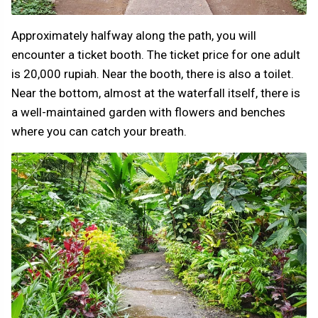
Approximately halfway along the path, you will
encounter a ticket booth. The ticket price for one adult
is 20,000 rupiah. Near the booth, there is also a toilet.
Near the bottom, almost at the waterfall itself, there is
a well-maintained garden with flowers and benches
where you can catch your breath.