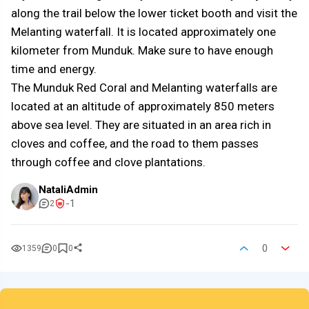
along the trail below the lower ticket booth and visit the
Melanting waterfall. It is located approximately one
kilometer from Munduk. Make sure to have enough
time and energy.
The Munduk Red Coral and Melanting waterfalls are
located at an altitude of approximately 850 meters
above sea level. They are situated in an area rich in
cloves and coffee, and the road to them passes
through coffee and clove plantations.
NataliAdmin
-1
2
0
1359
0
0