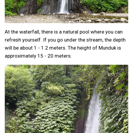
At the waterfall, there is a natural pool where you can
refresh yourself. If you go under the stream, the depth
will be about 1 - 1.2 meters. The height of Munduk is
approximately 15 - 20 meters.