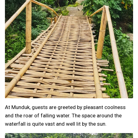
At Munduk, guests are greeted by pleasant coolness
and the roar of falling water. The space around the
waterfall is quite vast and well lit by the sun.