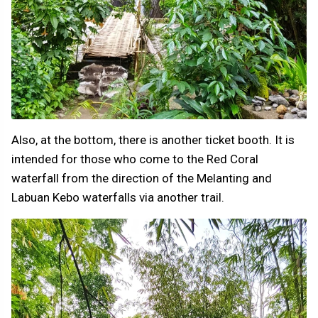
Also, at the bottom, there is another ticket booth. It is
intended for those who come to the Red Coral
waterfall from the direction of the Melanting and
Labuan Kebo waterfalls via another trail.