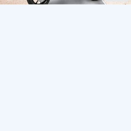
See also
Continuation of the “Wild West” Route
543
0
Melanting waterfall in the Buleleng area of ​​Bali
1036
0
Munduk: Not Your Typical Bali
604
0
Bali Area Guide: Where to Stay, Live, and
22826
20
Explore in 2025
Bali’s Best Non-Touristy Mountains for Hiking
482
0
Comments
0