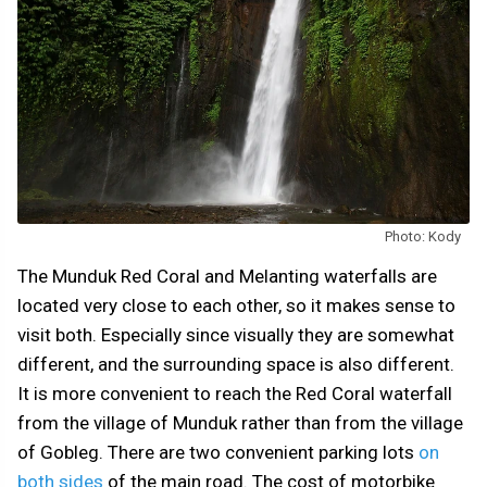
Photo: Kody
The Munduk Red Coral and Melanting waterfalls are
located very close to each other, so it makes sense to
visit both. Especially since visually they are somewhat
different, and the surrounding space is also different.
It is more convenient to reach the Red Coral waterfall
from the village of Munduk rather than from the village
of Gobleg. There are two convenient parking lots
on
both sides
of the main road. The cost of motorbike