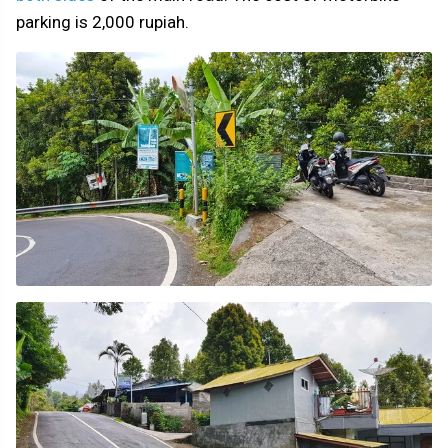
parking is 2,000 rupiah.