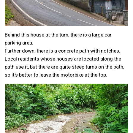
Behind this house at the turn, there is a large car
parking area.
Further down, there is a concrete path with notches.
Local residents whose houses are located along the
path use it, but there are quite steep turns on the path,
so it's better to leave the motorbike at the top.