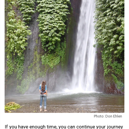
Photo: Don Ehlen
If you have enough time, you can continue your journey