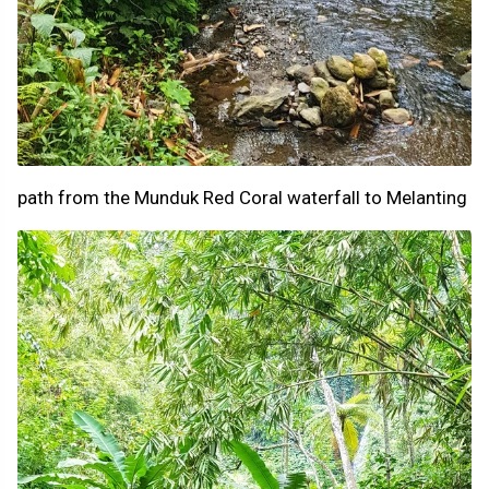
path from the Munduk Red Coral waterfall to Melanting