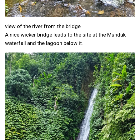
view of the river from the bridge
A nice wicker bridge leads to the site at the Munduk
waterfall and the lagoon below it.