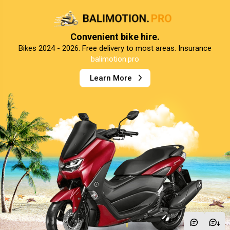
Convenient bike hire.
Bikes 2024 - 2026. Free delivery to most areas. Insurance
balimotion.pro
Learn More