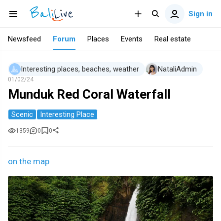
Sign in
Newsfeed
Forum
Places
Events
Real estate
Interesting places, beaches, weather
NataliAdmin
01/02/24
Munduk Red Coral Waterfall
Scenic
Interesting Place
1359
0
0
on the map