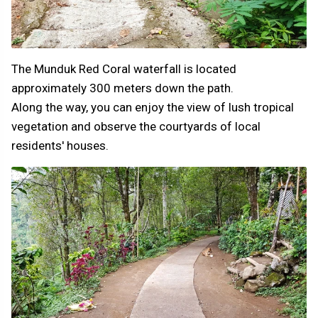
The Munduk Red Coral waterfall is located
approximately 300 meters down the path.
Along the way, you can enjoy the view of lush tropical
vegetation and observe the courtyards of local
residents' houses.