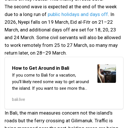
The second wave is expected at the end of the week
due to a long run of
public holidays and days off
. In
2026, Nyepi falls on 19 March, Eid al-Fitr on 21–22
March, and additional days off are set for 18, 20, 23
and 24 March. Some civil servants will also be allowed
to work remotely from 25 to 27 March, so many may
return later, on 28–29 March.
How to Get Around in Bali
If you come to Bali for a vacation,
you’ll likely need some way to get around
the island. If you want to see more than
just your hotel, cafe, and the nearest
bali.live
beach, you’ll have to travel quite a bit.
In Bali, the main measures concern not the island’s
roads but the ferry crossing at Gilimanuk. Traffic is