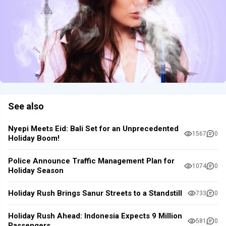
See also
Nyepi Meets Eid: Bali Set for an Unprecedented
1567
0
Holiday Boom!
Police Announce Traffic Management Plan for
1074
0
Holiday Season
Holiday Rush Brings Sanur Streets to a Standstill
733
0
Holiday Rush Ahead: Indonesia Expects 9 Million
581
0
Passengers