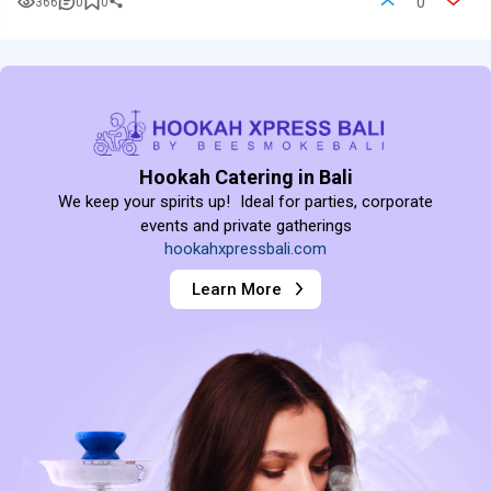
0
366
0
0
Hookah Catering in Bali
We keep your spirits up! Ideal for parties, corporate
events and private gatherings
hookahxpressbali.com
Learn More