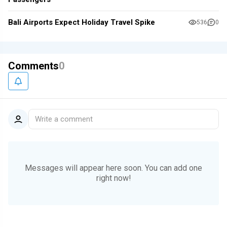
Bali Airports Expect Holiday Travel Spike
536
0
Comments
0
Write a comment
Messages will appear here soon.
You can add one
right now!