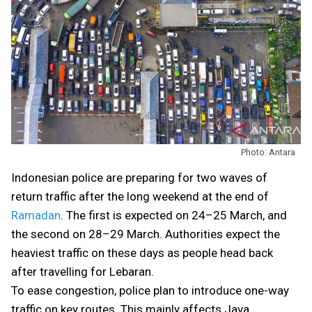
Photo: Antara
Indonesian police are preparing for two waves of
return traffic after the long weekend at the end of
Ramadan
. The first is expected on 24–25 March, and
the second on 28–29 March. Authorities expect the
heaviest traffic on these days as people head back
after travelling for Lebaran.
To ease congestion, police plan to introduce one-way
traffic on key routes. This mainly affects Java.