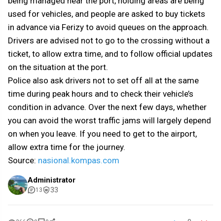
being managed near the port, holding areas are being
used for vehicles, and people are asked to buy tickets
in advance via Ferizy to avoid queues on the approach.
Drivers are advised not to go to the crossing without a
ticket, to allow extra time, and to follow official updates
on the situation at the port.
Police also ask drivers not to set off all at the same
time during peak hours and to check their vehicle’s
condition in advance. Over the next few days, whether
you can avoid the worst traffic jams will largely depend
on when you leave. If you need to get to the airport,
allow extra time for the journey.
Source:
nasional.kompas.com
Administrator
33
13