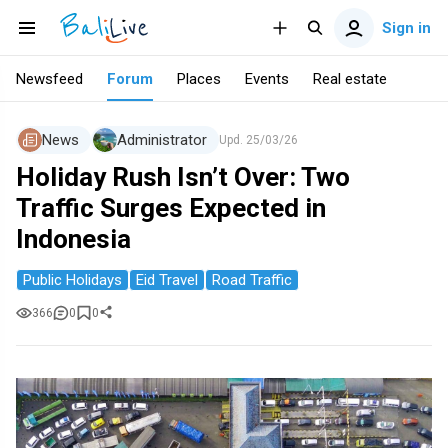
Sign in
Newsfeed
Forum
Places
Events
Real estate
News
Administrator
Upd.
25/03/26
Holiday Rush Isn’t Over: Two
Traffic Surges Expected in
Indonesia
Public Holidays
Eid Travel
Road Traffic
366
0
0