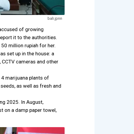
bali.jpnn
t accused of growing
ort it to the authorities.
50 million rupiah for her.
as set up in the house: a
tem, CCTV cameras and other
14 marijuana plants of
 seeds, as well as fresh and
ing 2025. In August,
st on a damp paper towel,