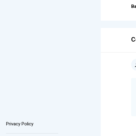
Ba
C
Privacy Policy