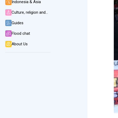
Indonesia & Asia
Culture, religion and language
Guides
Flood chat
About Us