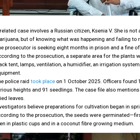
related case involves a Russian citizen, Ksenia V. She is no
rijuana, but of knowing what was happening and failing to rep
e prosecutor is seeking eight months in prison and a fine of 
cording to the prosecution, a separate area for the plants w
ack tent, lamps, ventilation, a humidifier, an irrigation sys
quipment.
e police raid
took place
on 1 October 2025. Officers found 
rious heights and 91 seedlings. The case file also mentions
ied leaves.
vestigators believe preparations for cultivation began in spr
cording to the prosecution, the seeds were germinated—fir
en in plastic cups and in a coconut fibre growing medium.