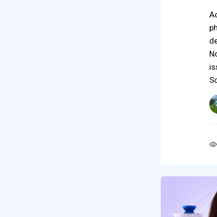
Ac
ph
de
No
is
S