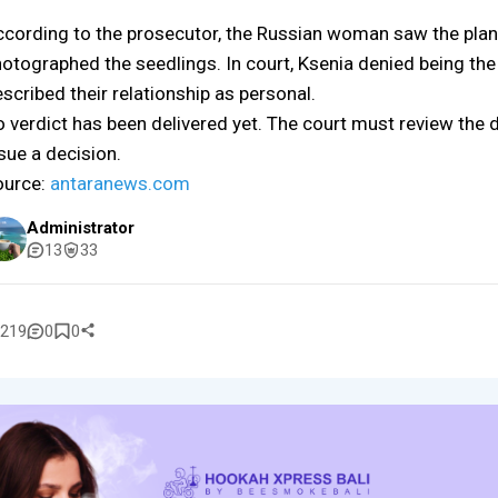
cording to the prosecutor, the Russian woman saw the plan
otographed the seedlings. In court, Ksenia denied being the 
scribed their relationship as personal.
 verdict has been delivered yet. The court must review the 
sue a decision.
ource:
antaranews.com
Administrator
13
33
219
0
0