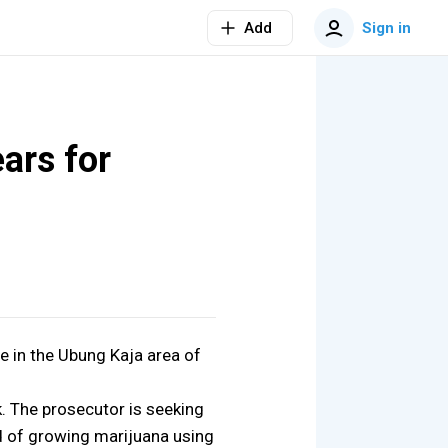
Add
Sign in
ars for
e in the Ubung Kaja area of
. The prosecutor is seeking
sed of growing marijuana using