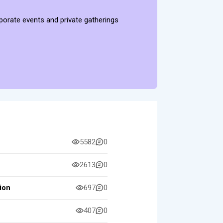
rporate events and private gatherings
5582
0
2613
0
ion
697
0
407
0