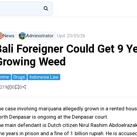
News
Administrator
Upd.
23/05/26
ali Foreigner Could Get 9 Ye
Growing Weed
rime
Drugs
Indonesia Law
219
0
0
e case involving marijuana allegedly grown in a rented hous
rth Denpasar is ongoing at the Denpasar court.
e main defendant is Dutch citizen Nirul Rashim Abdoelrazak
ne years in prison and a fine of 1 billion rupiah. He is accu