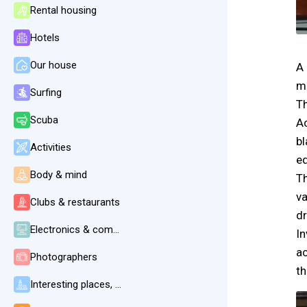
Rental housing
Hotels
Our house
A 
ma
Surfing
Th
Scuba
Ac
bl
Activities
e
Body & mind
Th
va
Clubs & restaurants
dr
Electronics & communication
In
ac
Photographers
th
Interesting places, beaches, weather