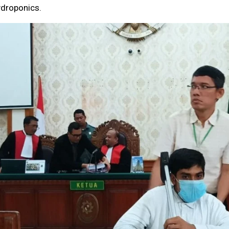
ydroponics.