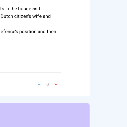
ts in the house and
Dutch citizen’s wife and
defence’s position and then
0