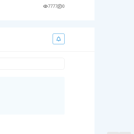
7777
0