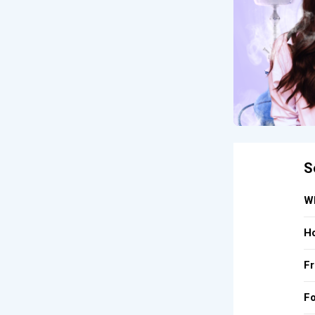
S
Wh
Ho
Fr
Fo