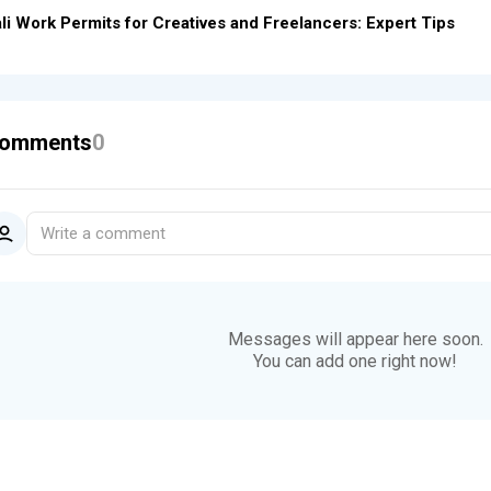
li Work Permits for Creatives and Freelancers: Expert Tips
omments
0
Write a comment
Messages will appear here soon.
You can add one right now!