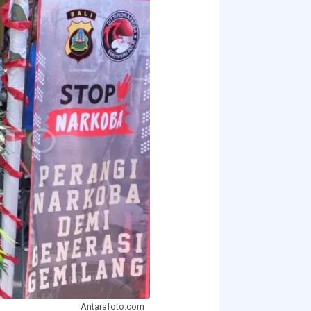
Antarafoto.com