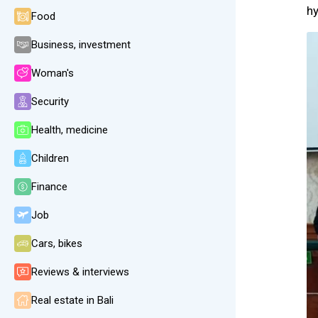
h
Food
Business, investment
Woman's
Security
Health, medicine
Children
Finance
Job
Cars, bikes
Reviews & interviews
Real estate in Bali