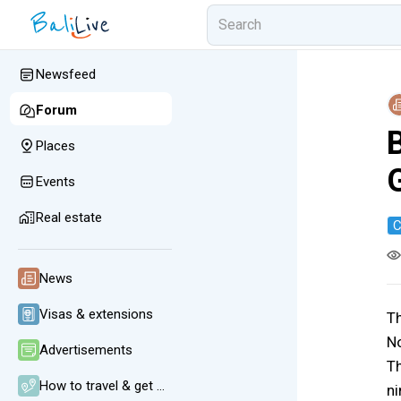
Newsfeed
Forum
B
Places
Events
Real estate
C
News
Visas & extensions
Th
No
Advertisements
Th
How to travel & get around
ni