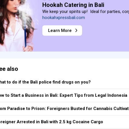
Hookah Catering in Bali
We keep your spirits up! Ideal for parties, co
hookahxpressbali.com
Learn More
ee also
at to do if the Bali police find drugs on you?
w to Start a Business in Bali: Expert Tips from Legal Indonesia
om Paradise to Prison: Foreigners Busted for Cannabis Cultivat
reigner Arrested in Bali with 2.5 kg Cocaine Cargo