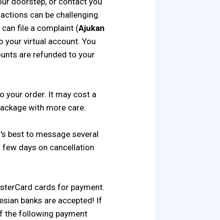
your doorstep, or contact you
 actions can be challenging.
 can file a complaint (
Ajukan
o your virtual account. You
unts are refunded to your
o your order. It may cost a
 package with more care.
it's best to message several
g a few days on cancellation
asterCard cards for payment.
esian banks are accepted! If
of the following payment