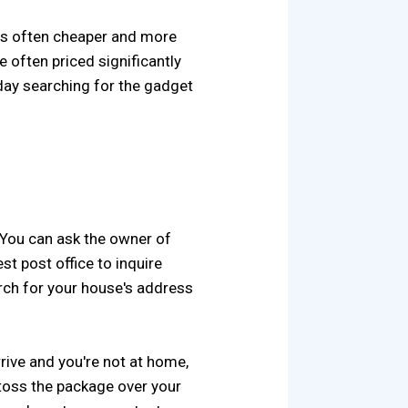
 is often cheaper and more
e often priced significantly
a day searching for the gadget
. You can ask the owner of
st post office to inquire
arch for your house's address
rrive and you're not at home,
, toss the package over your