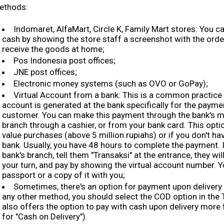
ethods:
Indomaret, AlfaMart, Circle K, Family Mart stores: You c
cash by showing the store staff a screenshot with the orde
receive the goods at home;
Pos Indonesia post offices;
JNE post offices;
Electronic money systems (such as OVO or GoPay);
Virtual Account from a bank: This is a common practice 
account is generated at the bank specifically for the paymen
customer. You can make this payment through the bank's mob
branch through a cashier, or from your bank card. This optio
value purchases (above 5 million rupiahs) or if you don't ha
bank. Usually, you have 48 hours to complete the payment. I
bank's branch, tell them "Transaksi" at the entrance, they will
your turn, and pay by showing the virtual account number. 
passport or a copy of it with you;
Sometimes, there's an option for payment upon delivery (
any other method, you should select the COD option in the 
also offers the option to pay with cash upon delivery more f
for "Cash on Delivery").