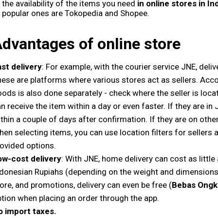
the availability of the items you need
in online stores in I
popular ones are Tokopedia and Shopee.
dvantages of online store
st delivery
: For example, with the courier service JNE, deliv
ese are platforms where various stores act as sellers. Accor
ods is also done separately - check where the seller is located
n receive the item within a day or even faster. If they are in J
thin a couple of days after confirmation. If they are on other
en selecting items, you can use location filters for seller
ovided options.
ow-cost delivery
: With JNE, home delivery can cost as littl
donesian Rupiahs (depending on the weight and dimensions)
ore, and promotions, delivery can even be free (
Bebas Ongk
tion when placing an order through the app.
o import taxes.