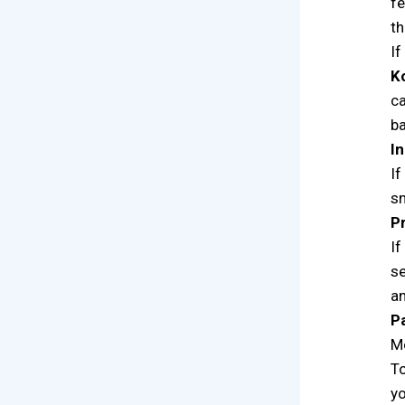
fe
th
If
K
ca
ba
I
If
sm
P
If
se
an
P
Mo
To
yo