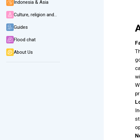
Indonesia & Asia
Culture, religion and language
A
Guides
Flood chat
Fa
Th
About Us
go
ca
wi
Wh
pr
L
In
st
op
N