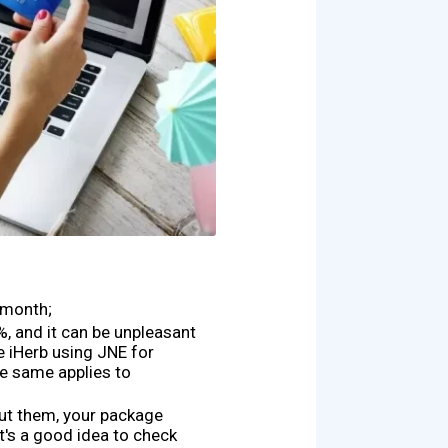
 month;
, and it can be unpleasant
e iHerb using JNE for
he same applies to
out them, your package
t's a good idea to check