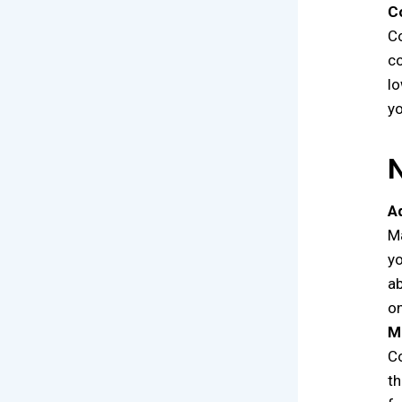
C
Co
co
lo
yo
A
Ma
yo
ab
o
M
Co
th