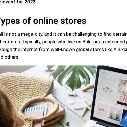
elevant for 2023
ypes of online stores
li is not a mega-city, and it can be challenging to find certai
her items. Typically, people who live on Bali for an extended 
rough the internet from well-known global stores like AliExp
d others.