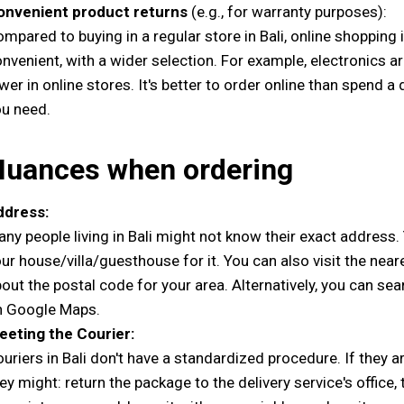
onvenient product returns
(e.g., for warranty purposes):
mpared to buying in a regular store in Bali, online shopping
nvenient, with a wider selection. For example, electronics ar
wer in online stores. It's better to order online than spend 
u need.
Nuances when ordering
ddress:
ny people living in Bali might not know their exact address
ur house/villa/guesthouse for it. You can also visit the neare
out the postal code for your area. Alternatively, you can se
n Google Maps.
eeting the Courier:
uriers in Bali don't have a standardized procedure. If they a
ey might: return the package to the delivery service's office