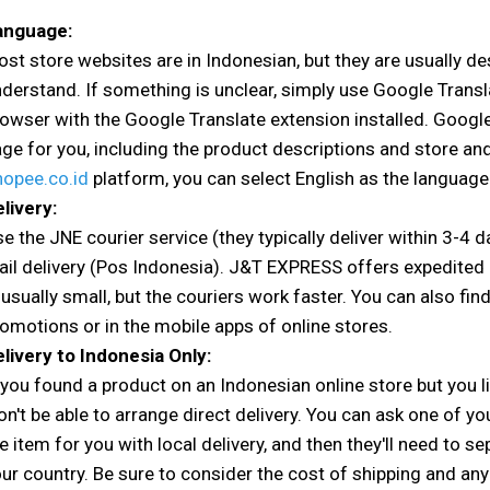
anguage:
st store websites are in Indonesian, but they are usually de
derstand. If something is unclear, simply use Google Trans
owser with the Google Translate extension installed. Google
ge for you, including the product descriptions and store an
hopee.co.id
platform, you can select English as the language
livery:
e the JNE courier service (they typically deliver within 3-4 
il delivery (Pos Indonesia). J&T EXPRESS offers expedited d
 usually small, but the couriers work faster. You can also fin
omotions or in the mobile apps of online stores.
livery to Indonesia Only:
 you found a product on an Indonesian online store but you li
n't be able to arrange direct delivery. You can ask one of yo
e item for you with local delivery, and then they'll need to 
ur country. Be sure to consider the cost of shipping and any