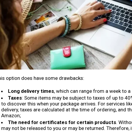
his option does have some drawbacks:
Long delivery times
, which can range from a week to a
Taxes
: Some items may be subject to taxes of up to 40%
to discover this when your package arrives. For services lik
delivery, taxes are calculated at the time of ordering, and t
Amazon;
The need for certificates for certain products
. With
may not be released to you or may be returned. Therefore, i