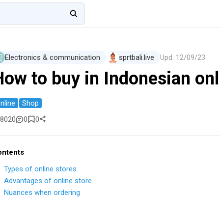
Electronics & communication
sprtbali.live
Upd.
12/09/23
How to buy in Indonesian onl
nline
Shop
8020
0
0
ontents
Types of online stores
Advantages of online store
Nuances when ordering