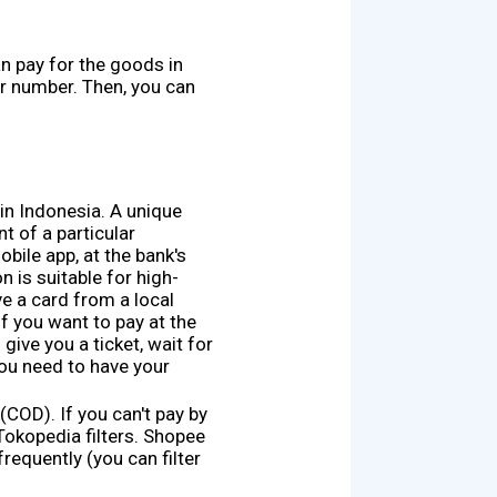
an pay for the goods in
r number. Then, you can
in Indonesia. A unique
t of a particular
ile app, at the bank's
n is suitable for high-
ve a card from a local
f you want to pay at the
 give you a ticket, wait for
You need to have your
COD). If you can't pay by
Tokopedia filters. Shopee
requently (you can filter