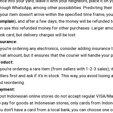
nce into your yard, leave it with your neighbors, place it on 
rough WhatsApp, among other possibilities. Predicting their
 your item doesn't arrive within the specified time frame, you
omplain
), and after a few days, the money will be refunded t
n use this refunded money for other purchases. Larger amo
nk card, but delivery charges will be lost.
nsurance:
 you're ordering any electronics, consider adding insurance t
all amount, but it ensures that the courier will handle your
roduct:
 you're ordering a rare item (from sellers with 1-2-3 sales), 
llers first and ask if it's in stock. This way, you avoid losin
d reordering.
ayment:
st Indonesian online stores do not accept regular VISA/M
 pay for goods at Indonesian stores, only cards from Indon
u don't have a card from a local bank, you can choose one 