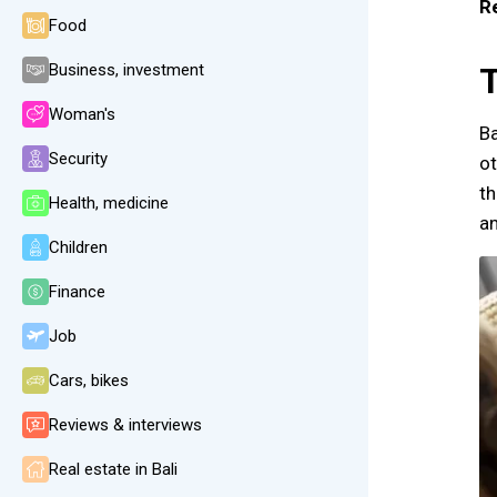
R
Food
Business, investment
T
Woman's
Ba
Security
ot
th
Health, medicine
an
Children
Finance
Job
Cars, bikes
Reviews & interviews
Real estate in Bali