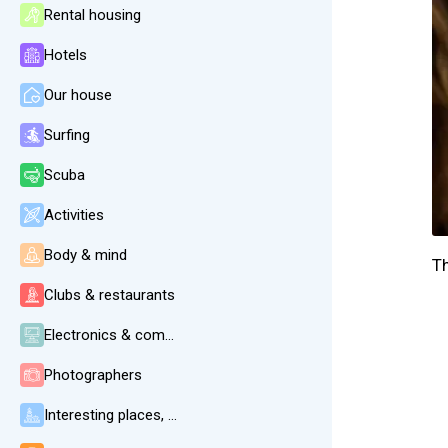
Rental housing
Hotels
Our house
Surfing
Scuba
Activities
Body & mind
T
Clubs & restaurants
Electronics & communication
Photographers
Interesting places, beaches, weather