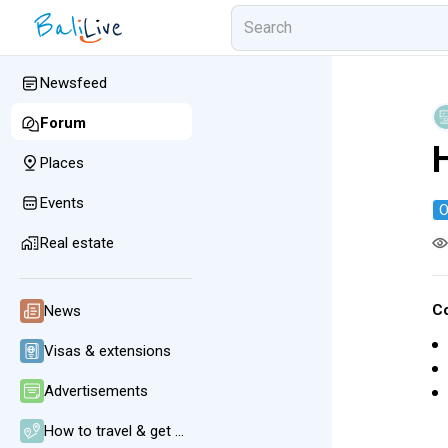
Newsfeed
Forum
Places
Events
O
Real estate
C
News
Visas & extensions
Advertisements
How to travel & get around