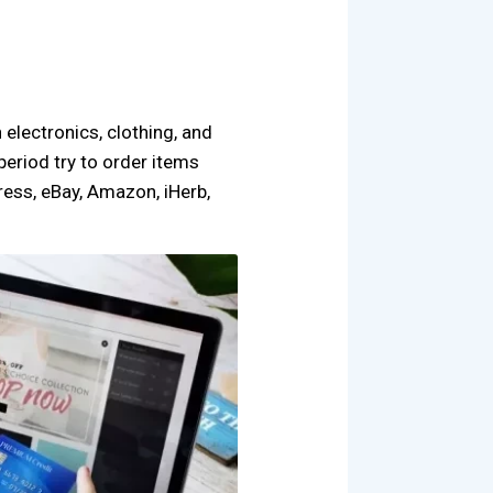
n electronics, clothing, and
period try to order items
ress, eBay, Amazon, iHerb,