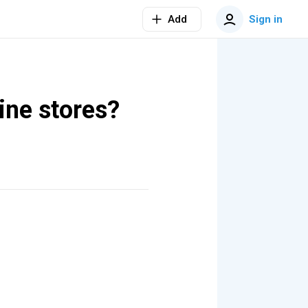
Add
Sign in
ine stores?