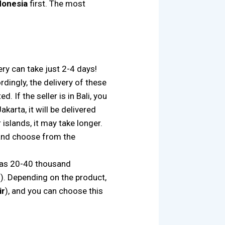
ndonesia
first. The most
ery can take just 2-4 days!
dingly, the delivery of these
. If the seller is in Bali, you
akarta, it will be delivered
 islands, it may take longer.
s and choose from the
e as 20-40 thousand
. Depending on the product,
ir
), and you can choose this