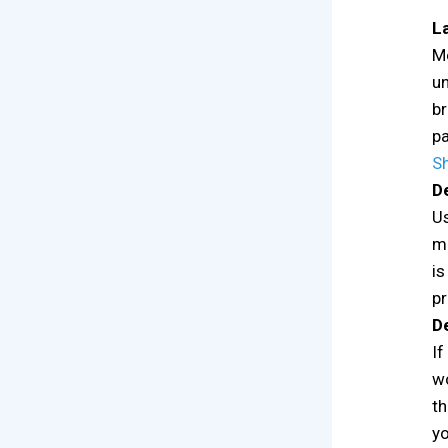
L
Mo
un
br
pa
S
De
Us
ma
is
pr
De
If
wo
th
yo