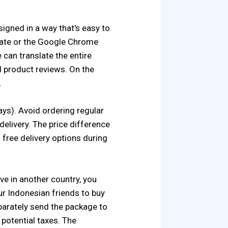
signed in a way that's easy to
late or the Google Chrome
 can translate the entire
d product reviews. On the
.
days). Avoid ordering regular
elivery. The price difference
d free delivery options during
ve in another country, you
ur Indonesian friends to buy
separately send the package to
 potential taxes. The