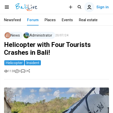
Sign in
Newsfeed
Forum
Places
Events
Real estate
News
Administrator
20/07/24
Helicopter with Four Tourists
Crashes in Bali!
Helicopter
Insident
1138
0
0