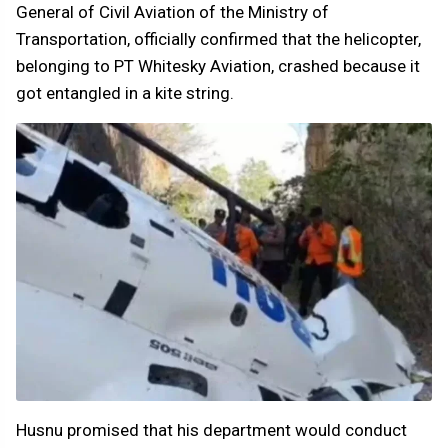
General of Civil Aviation of the Ministry of
Transportation, officially confirmed that the helicopter,
belonging to PT Whitesky Aviation, crashed because it
got entangled in a kite string.
Husnu promised that his department would conduct