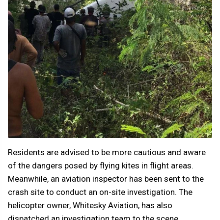
Residents are advised to be more cautious and aware
of the dangers posed by flying kites in flight areas.
Meanwhile, an aviation inspector has been sent to the
crash site to conduct an on-site investigation. The
helicopter owner, Whitesky Aviation, has also
dispatched an investigation team to the scene.