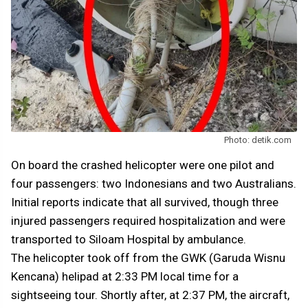
Photo: detik.com
On board the crashed helicopter were one pilot and
four passengers: two Indonesians and two Australians.
Initial reports indicate that all survived, though three
injured passengers required hospitalization and were
transported to Siloam Hospital by ambulance.
The helicopter took off from the GWK (Garuda Wisnu
Kencana) helipad at 2:33 PM local time for a
sightseeing tour. Shortly after, at 2:37 PM, the aircraft,