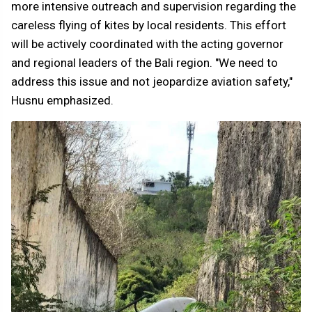
more intensive outreach and supervision regarding the
careless flying of kites by local residents. This effort
will be actively coordinated with the acting governor
and regional leaders of the Bali region. "We need to
address this issue and not jeopardize aviation safety,"
Husnu emphasized.