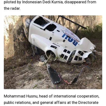
piloted by Indonesian Dedi Kurnia, disappeared from
the radar.
Mohammad Husnu, head of international cooperation,
public relations, and general affairs at the Directorate