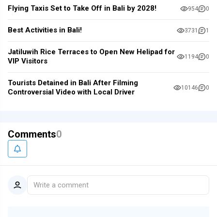
Flying Taxis Set to Take Off in Bali by 2028!
954
0
Best Activities in Bali!
3731
1
Jatiluwih Rice Terraces to Open New Helipad for
1194
0
VIP Visitors
Tourists Detained in Bali After Filming
10146
0
Controversial Video with Local Driver
Comments
0
Write a comment