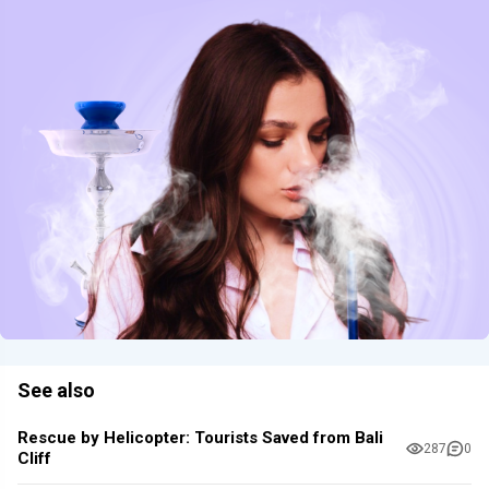
See also
Rescue by Helicopter: Tourists Saved from Bali
287
0
Cliff