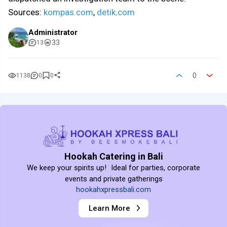
Sources:
kompas.com
,
detik
.
com
Administrator
33
13
0
1138
0
0
Hookah Catering in Bali
We keep your spirits up! Ideal for parties, corporate
events and private gatherings
hookahxpressbali.com
Learn More