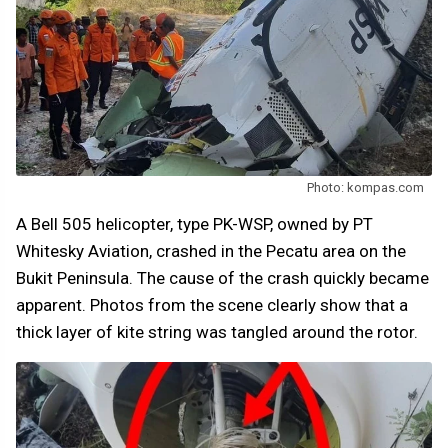
Photo: kompas.com
A Bell 505 helicopter, type PK-WSP, owned by PT
Whitesky Aviation, crashed in the Pecatu area on the
Bukit Peninsula. The cause of the crash quickly became
apparent. Photos from the scene clearly show that a
thick layer of kite string was tangled around the rotor.