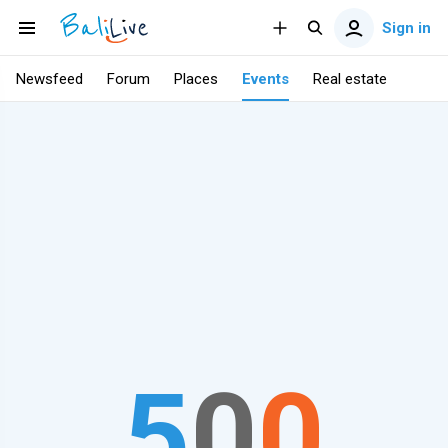
Sign in
Newsfeed
Forum
Places
Events
Real estate
5
0
0