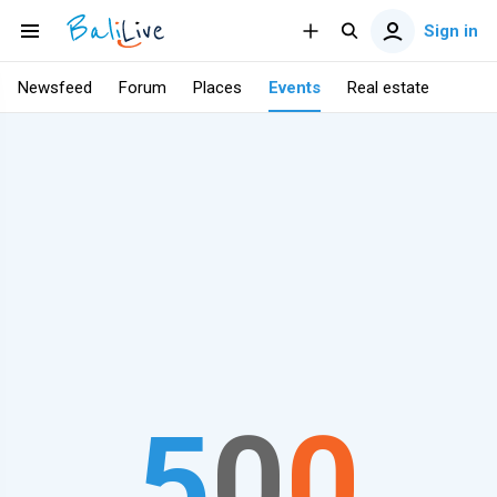
Sign in
Newsfeed
Forum
Places
Events
Real estate
5
0
0