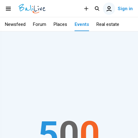
Sign in
Newsfeed
Forum
Places
Events
Real estate
5
0
0