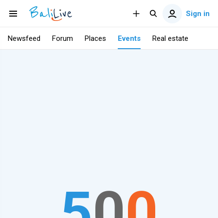
Sign in
Newsfeed
Forum
Places
Events
Real estate
5
0
0