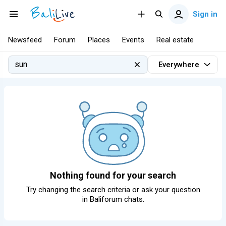
Sign in
Newsfeed
Forum
Places
Events
Real estate
Everywhere
Nothing found for your search
Try changing the search criteria or ask your question
in
Baliforum chats
.