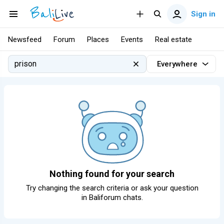
Sign in
Newsfeed
Forum
Places
Events
Real estate
Everywhere
Nothing found for your search
Try changing the search criteria or ask your question
in
Baliforum chats
.