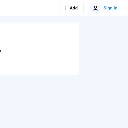
Add
Sign in
n