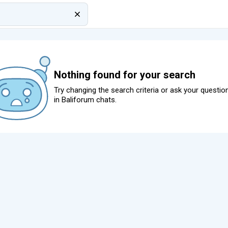
Nothing found for your search
Try changing the search criteria or ask your questio
in
Baliforum chats
.