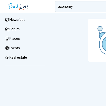
Newsfeed
Forum
Places
Events
Real estate