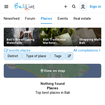
Sign in
Newsfeed
Forum
Places
Events
Real estate
Bali's Breathtaking
Bali Traditional
Shopping Malls i
Waterfalls
Markets
Bali
Favorite places
All compilations
District
Type of place
Tags
View on map
Nothing found
Places
Top best places in Bali