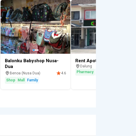
Balonku Babyshop Nusa-
Rent Apotek K-24 Pharmacy
Dua
Dalung
Pharmacy
Vitamins
Benoa (Nusa Dua)
4.6
Shop
Mall
Family