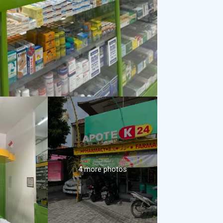
4 more photos