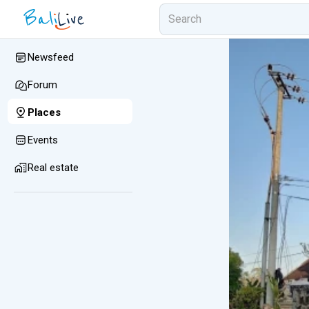
Newsfeed
Forum
Places
Events
Real estate