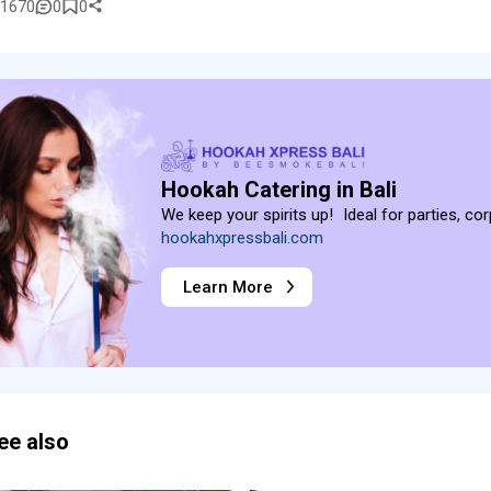
1670
0
0
Hookah Catering in Bali
We keep your spirits up! Ideal for parties, co
hookahxpressbali.com
Learn More
ee also