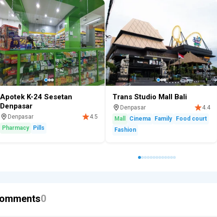
Apotek K-24 Sesetan
Trans Studio Mall Bali
Denpasar
Denpasar
4.4
Denpasar
4.5
Mall
Cinema
Family
Food court
Pharmacy
Pills
Fashion
omments
0