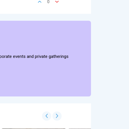
0
rporate events and private gatherings