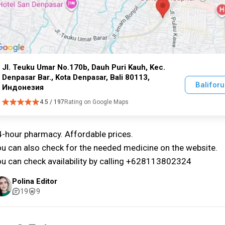
Jl. Teuku Umar No.170b, Dauh Puri Kauh, Kec.
Denpasar Bar., Kota Denpasar, Bali 80113,
Balifor
Индонезия
4.5 / 197
Rating on Google Maps
-hour pharmacy. Affordable prices.
u can also check for the needed medicine on the website.
u can check availability by calling +628113802324
Polina Editor
19
9