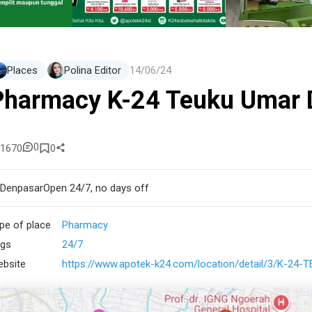
Places
Polina Editor
14/06/24
Pharmacy K-24 Teuku Umar 
0
1670
0
Denpasar
Open 24/7, no days off
pe of place
Pharmacy
gs
24/7
bsite
https://www.apotek-k24.com/location/detail/3/K-24