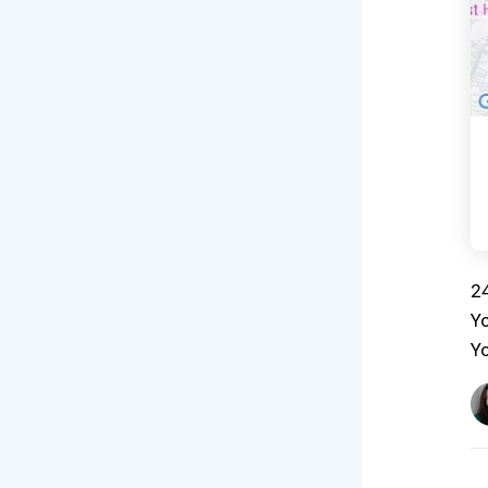
24
Yo
Yo