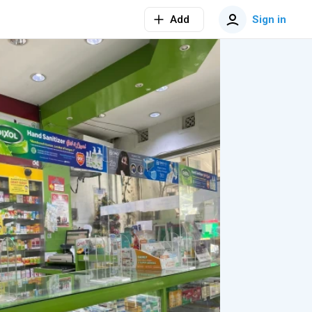
Add
Sign in