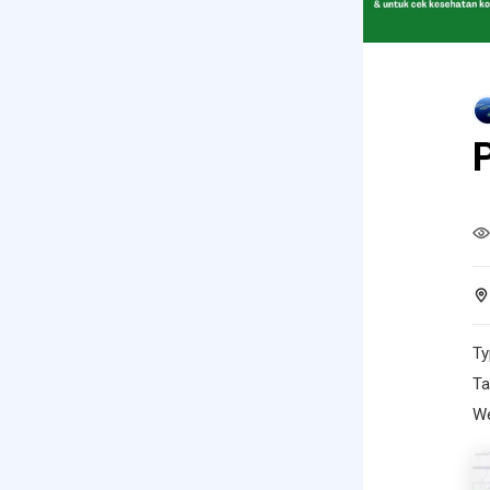
Ty
Ta
We