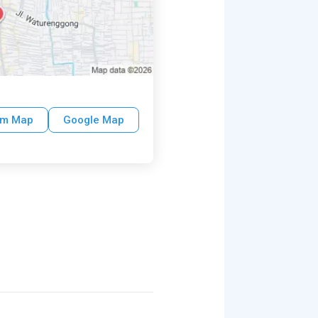
um Map
Google Map