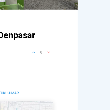
Denpasar
0
-TEUKU-UMAR