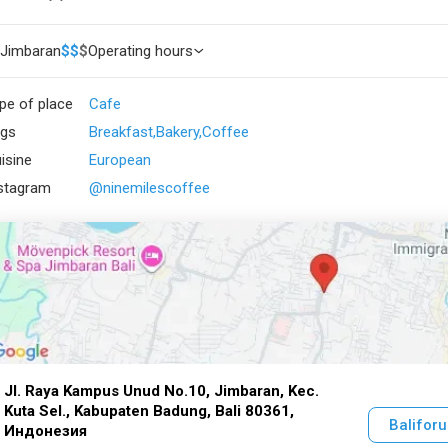
Jimbaran
$
$
$
Operating hours
pe of place
Cafe
gs
Breakfast
Bakery
Coffee
isine
European
stagram
@ninemilescoffee
Jl. Raya Kampus Unud No.10, Jimbaran, Kec.
Kuta Sel., Kabupaten Badung, Bali 80361,
Balifor
Индонезия