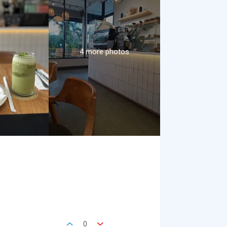
4 more photos
0