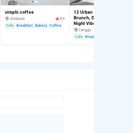
simplii.coffee
12 Urban Cafe (Canggu):
Brunch, Dinner & Movie
Jimbaran
4.9
Night Vibes
Cafe
Breakfast
Bakery
Coffee
Canggu
4.
Cafe
Breakfast
Cocktail
Lunch