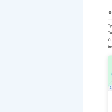
Ty
Ta
Cu
In