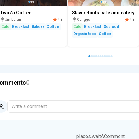
TwoZa Coffee
Slavic Roots cafe and eatery
Jimbaran
Canggu
4.3
4.8
Cafe
Breakfast
Bakery
Coffee
Cafe
Breakfast
Seafood
Organic food
Coffee
omments
0
Write a comment
places.waitAComment