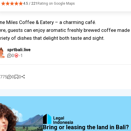
4.5 / 221
Rating on Google Maps
ne Miles Coffee & Eatery – a charming café.
re, guests can enjoy aromatic freshly brewed coffee made 
riety of dishes that delight both taste and sight.
sprtbali.live
0
-1
775
0
0
Bring or leasing the land in Bali?