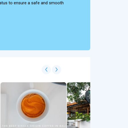
 status to ensure a safe and smooth