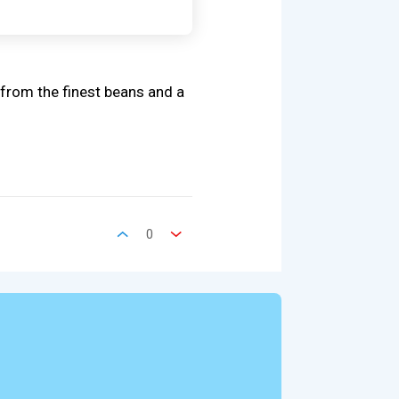
from the finest beans and a
0