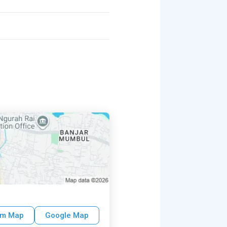
um Map
Google Map