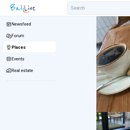
Newsfeed
Forum
Places
Events
Real estate