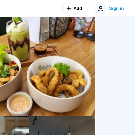
Add
Sign in