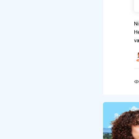
Ni
He
va