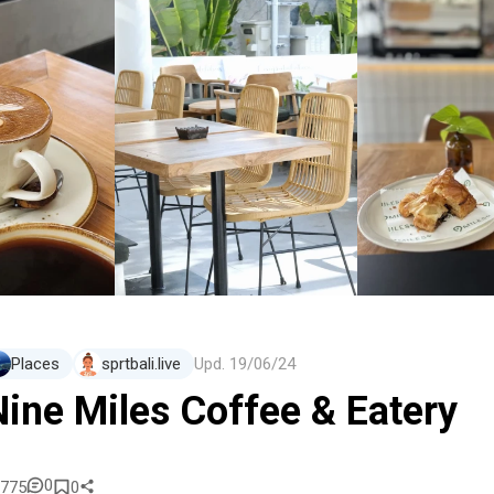
Places
sprtbali.live
Upd.
19/06/24
Nine Miles Coffee & Eatery
0
775
0