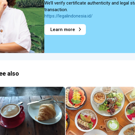
We’ll verify certificate authenticity and legal
transaction.
https://legalindonesia.id/
Learn more
ee also