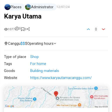
Places
Administrator
12/07/24
Karya Utama
0
0
1077
0
Canggu
$
$
$
Operating hours
Type of place
Shop
Tags
For home
Goods
Building materials
Website
https://www.karyautamacanggu.com/