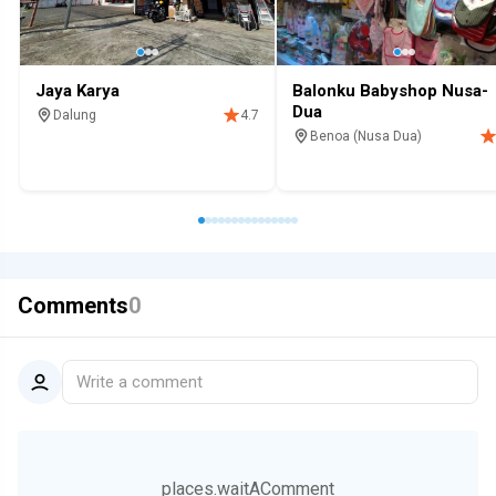
Jaya Karya
Balonku Babyshop Nusa-
Dua
Dalung
4.7
Benoa (Nusa Dua)
Shop
For home
Shop
Mall
Family
Comments
0
Write a comment
places.waitAComment