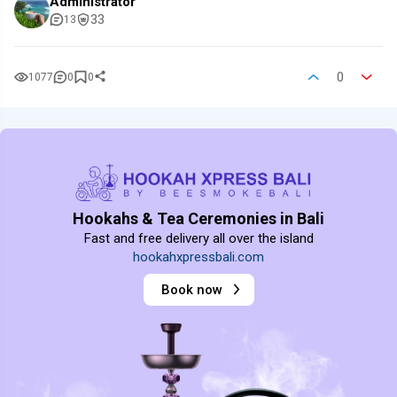
Administrator
33
13
0
1077
0
0
Hookahs & Tea Ceremonies in Bali
Fast and free delivery all over the island
hookahxpressbali.com
Book now