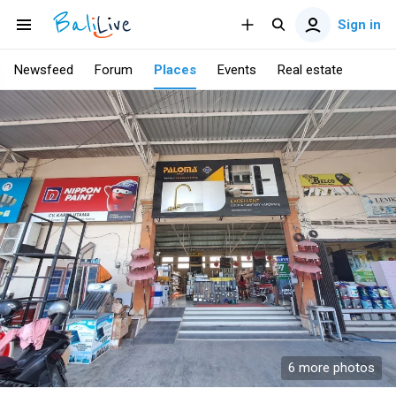
Sign in
Newsfeed
Forum
Places
Events
Real estate
6 more photos