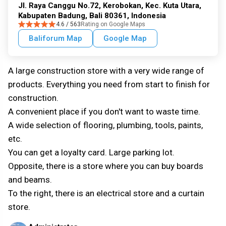
Jl. Raya Canggu No.72, Kerobokan, Kec. Kuta Utara,
Kabupaten Badung, Bali 80361, Indonesia
4.6 / 563
Rating on Google Maps
Baliforum Map
Google Map
A large construction store with a very wide range of
products. Everything you need from start to finish for
construction.
A convenient place if you don't want to waste time.
A wide selection of flooring, plumbing, tools, paints,
etc.
You can get a loyalty card. Large parking lot.
Opposite, there is a store where you can buy boards
and beams.
To the right, there is an electrical store and a curtain
store.