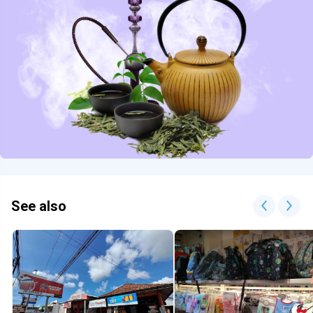
See also