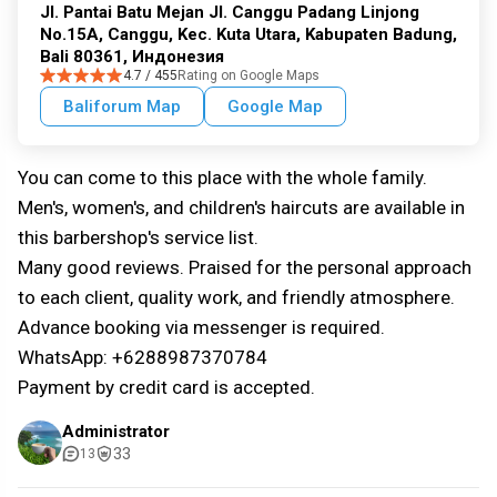
Jl. Pantai Batu Mejan Jl. Canggu Padang Linjong
No.15A, Canggu, Kec. Kuta Utara, Kabupaten Badung,
Bali 80361, Индонезия
4.7 / 455
Rating on Google Maps
Baliforum Map
Google Map
You can come to this place with the whole family.
Men's, women's, and children's haircuts are available in
this barbershop's service list.
Many good reviews. Praised for the personal approach
to each client, quality work, and friendly atmosphere.
Advance booking via messenger is required.
WhatsApp: +6288987370784
Payment by credit card is accepted.
Administrator
33
13