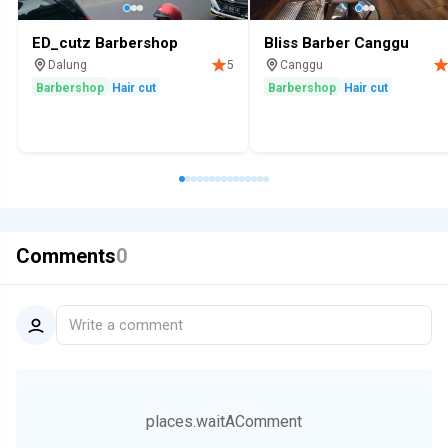
ED_cutz Barbershop
Bliss Barber Canggu
Dalung
Canggu
5
Barbershop
Hair cut
Barbershop
Hair cut
Comments
0
Write a comment
places.waitAComment