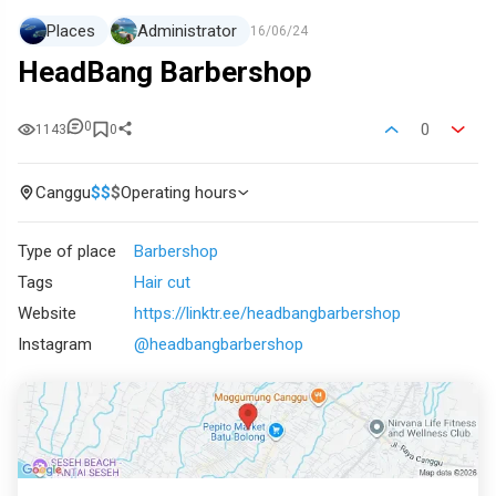
Places
Administrator
16/06/24
HeadBang Barbershop
0
0
1143
0
Canggu
$
$
$
Operating hours
Type of place
Barbershop
Tags
Hair cut
Website
https://linktr.ee/headbangbarbershop
Instagram
@headbangbarbershop