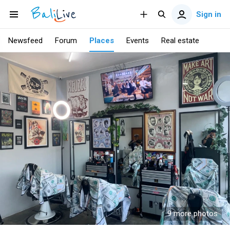
Sign in
Newsfeed
Forum
Places
Events
Real estate
9 more photos