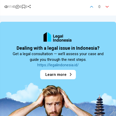
0
1143
0
0
Dealing with a legal issue in Indonesia?
Get a legal consultation — we’ll assess your case and
guide you through the next steps.
https://legalindonesia.id/
Learn more