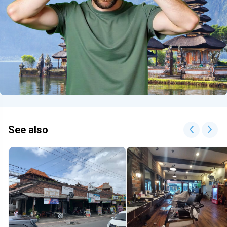
See also