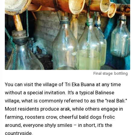
Final stage: bottling
You can visit the village of Tri Eka Buana at any time
without a special invitation. It's a typical Balinese
village, what is commonly referred to as the "real Bali."
Most residents produce arak, while others engage in
farming, roosters crow, cheerful bald dogs frolic
around, everyone shyly smiles – in short, it's the
countryside.