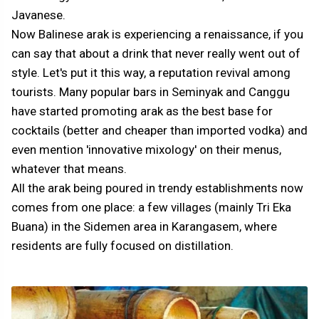
Javanese.
Now Balinese arak is experiencing a renaissance, if you
can say that about a drink that never really went out of
style. Let's put it this way, a reputation revival among
tourists. Many popular bars in Seminyak and Canggu
have started promoting arak as the best base for
cocktails (better and cheaper than imported vodka) and
even mention 'innovative mixology' on their menus,
whatever that means.
All the arak being poured in trendy establishments now
comes from one place: a few villages (mainly Tri Eka
Buana) in the Sidemen area in Karangasem, where
residents are fully focused on distillation.