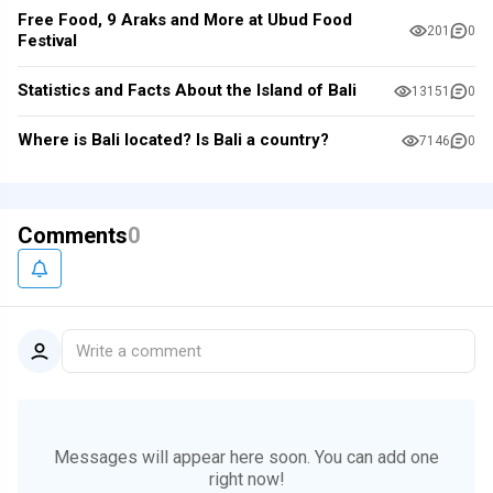
Free Food, 9 Araks and More at Ubud Food
201
0
Festival
Statistics and Facts About the Island of Bali
13151
0
Where is Bali located? Is Bali a country?
7146
0
Comments
0
Write a comment
Messages will appear here soon.
You can add one
right now!