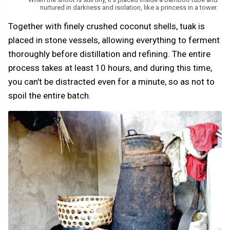
nurtured in darkness and isolation, like a princess in a tower.
Together with finely crushed coconut shells, tuak is
placed in stone vessels, allowing everything to ferment
thoroughly before distillation and refining. The entire
process takes at least 10 hours, and during this time,
you can't be distracted even for a minute, so as not to
spoil the entire batch.