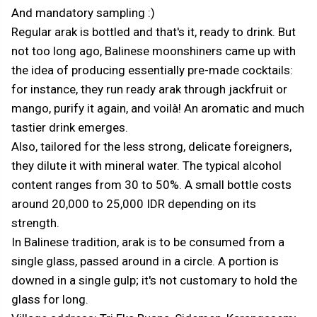
And mandatory sampling :)
Regular arak is bottled and that's it, ready to drink. But
not too long ago, Balinese moonshiners came up with
the idea of producing essentially pre-made cocktails:
for instance, they run ready arak through jackfruit or
mango, purify it again, and voilà! An aromatic and much
tastier drink emerges.
Also, tailored for the less strong, delicate foreigners,
they dilute it with mineral water. The typical alcohol
content ranges from 30 to 50%. A small bottle costs
around 20,000 to 25,000 IDR depending on its
strength.
In Balinese tradition, arak is to be consumed from a
single glass, passed around in a circle. A portion is
downed in a single gulp; it's not customary to hold the
glass for long.