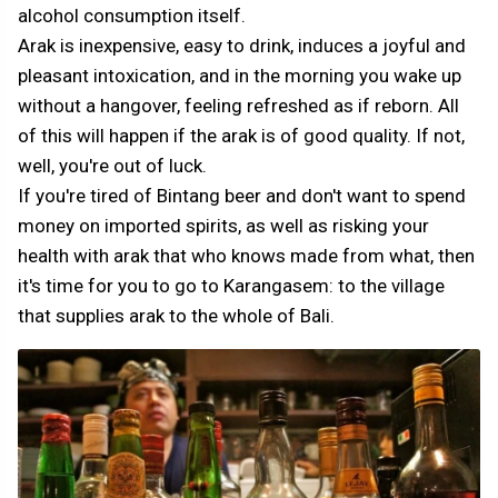
alcohol consumption itself.
Arak is inexpensive, easy to drink, induces a joyful and
pleasant intoxication, and in the morning you wake up
without a hangover, feeling refreshed as if reborn. All
of this will happen if the arak is of good quality. If not,
well, you're out of luck.
If you're tired of Bintang beer and don't want to spend
money on imported spirits, as well as risking your
health with arak that who knows made from what, then
it's time for you to go to Karangasem: to the village
that supplies arak to the whole of Bali.