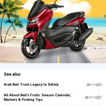
See also
Arak Bali: From Legacy to Safety
5104
0
All About Bali's Fruits: Season Calendar,
45743
7
Markets & Picking Tips