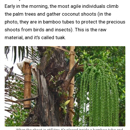
Early in the morning, the most agile individuals climb
the palm trees and gather coconut shoots (in the
photo, they are in bamboo tubes to protect the precious
shoots from birds and insects). This is the raw
material, and it's called tuak.
When the shoot is still tiny, it's placed inside a bamboo tube and