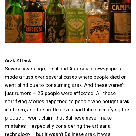
Arak Attack
Several years ago, local and Australian newspapers
made a fuss over several cases where people died or
went blind due to consuming arak. And these weren't
just rumors – 25 people were affected. All these
horrifying stories happened to people who bought arak
in stores, and the bottles even had labels certifying the
product. I won't claim that Balinese never make
mistakes – especially considering the artisanal
technology – but it wasn't Balinese arak, it was