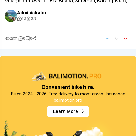
Village address: Tri Eka Buana, Sidemen, Karangasem;
Administrator
33
13
0
2331
0
0
Convenient bike hire.
Bikes 2024 - 2026. Free delivery to most areas. Insurance
balimotion.pro
Learn More