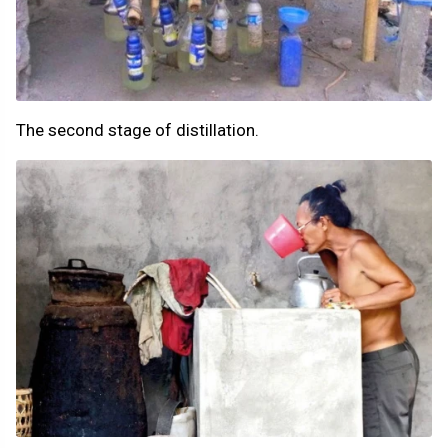
The second stage of distillation.