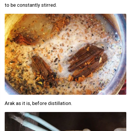
to be constantly stirred.
Arak as it is, before distillation.