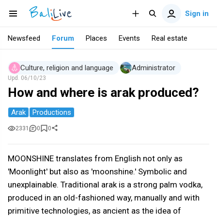
Sign in
Newsfeed
Forum
Places
Events
Real estate
Culture, religion and language
Administrator
Upd.
06/10/23
How and where is arak produced?
Arak
Productions
2331
0
0
MOONSHINE translates from English not only as
'Moonlight' but also as 'moonshine.' Symbolic and
unexplainable. Traditional arak is a strong palm vodka,
produced in an old-fashioned way, manually and with
primitive technologies, as ancient as the idea of