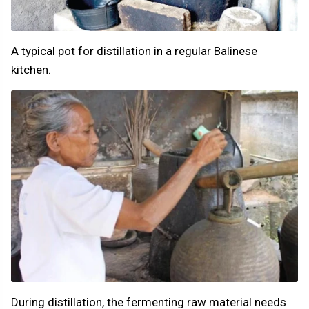
A typical pot for distillation in a regular Balinese
kitchen.
During distillation, the fermenting raw material needs