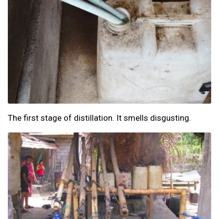
The first stage of distillation. It smells disgusting.