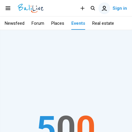
Sign in
Newsfeed
Forum
Places
Events
Real estate
5
0
0