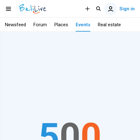
Sign in
Newsfeed
Forum
Places
Events
Real estate
5
0
0