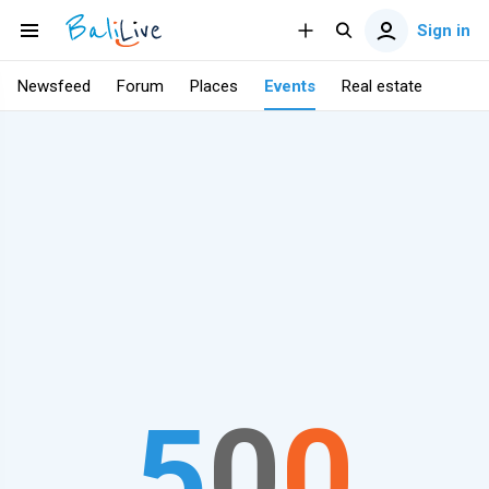
Sign in
Newsfeed
Forum
Places
Events
Real estate
5
0
0