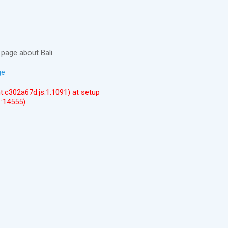
page about Bali
ge
ent.c302a67d.js:1:1091) at setup
1:14555)