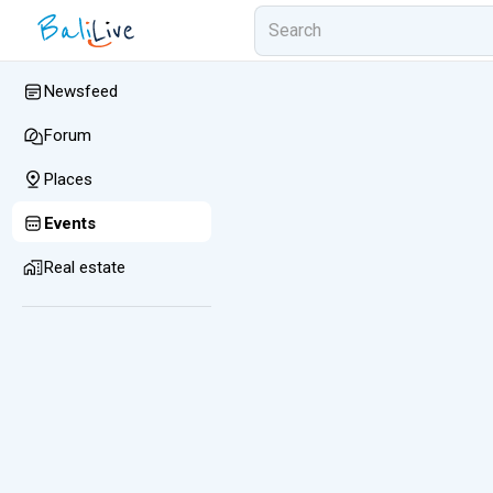
Newsfeed
Forum
Places
Events
Real estate