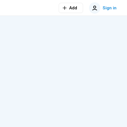
Add
Sign in