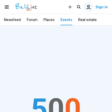
Sign in
Newsfeed
Forum
Places
Events
Real estate
5
0
0