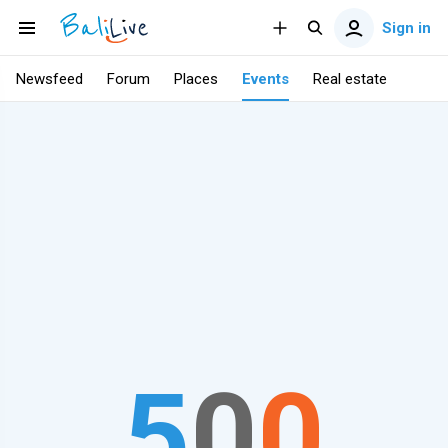
Sign in
Newsfeed
Forum
Places
Events
Real estate
5
0
0