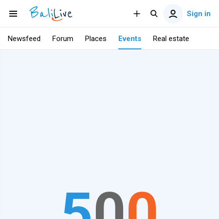
Sign in
Newsfeed
Forum
Places
Events
Real estate
5
0
0