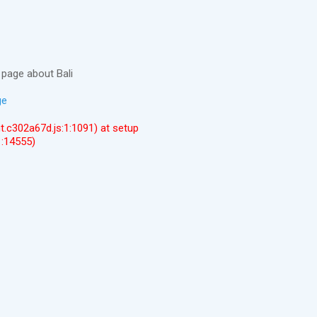
page about Bali
ge
ent.c302a67d.js:1:1091) at setup
1:14555)