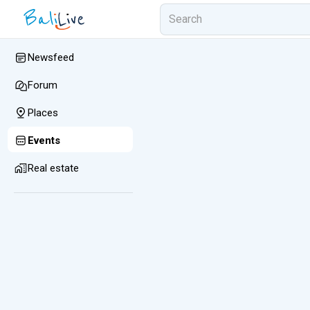
Newsfeed
Forum
Places
Events
Real estate