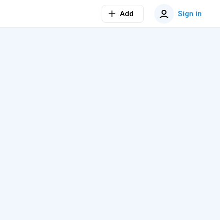
Add
Sign in