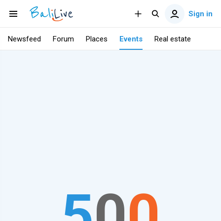
Sign in
Newsfeed
Forum
Places
Events
Real estate
5
0
0