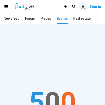
Sign in
Newsfeed
Forum
Places
Events
Real estate
5
0
0