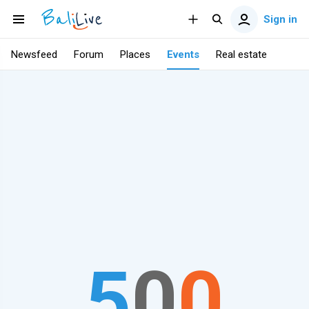
Sign in
Newsfeed
Forum
Places
Events
Real estate
5
0
0