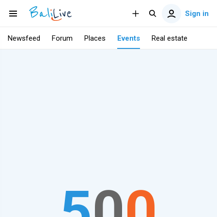
Sign in
Newsfeed
Forum
Places
Events
Real estate
5
0
0