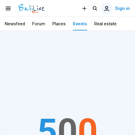
Sign in
Newsfeed
Forum
Places
Events
Real estate
5
0
0