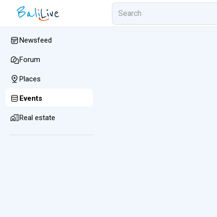
Newsfeed
Forum
Places
Events
Real estate