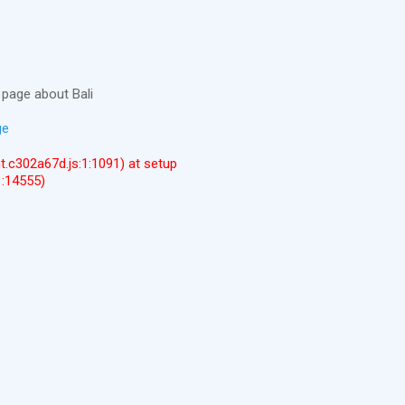
page about Bali
ge
ent.c302a67d.js:1:1091) at setup
1:14555)