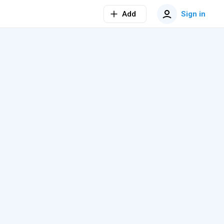
Add
Sign in