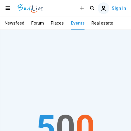
Sign in
Newsfeed
Forum
Places
Events
Real estate
5
0
0