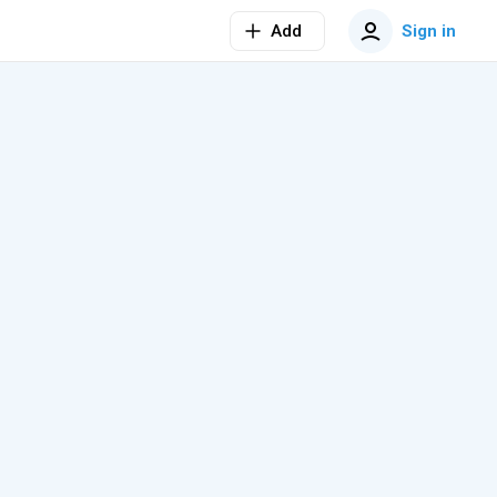
Add
Sign in