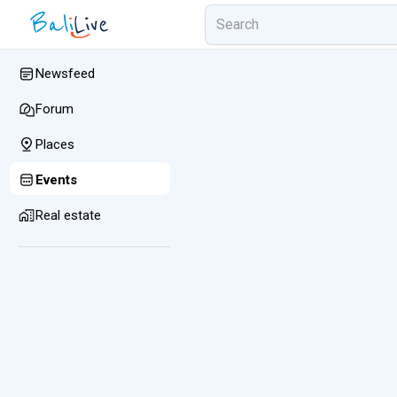
Newsfeed
Forum
Places
Events
Real estate