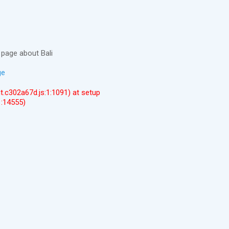
page about Bali
ge
ent.c302a67d.js:1:1091) at setup
1:14555)