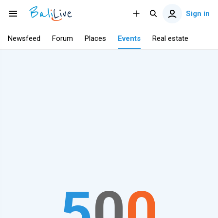
Sign in
Newsfeed
Forum
Places
Events
Real estate
5
0
0