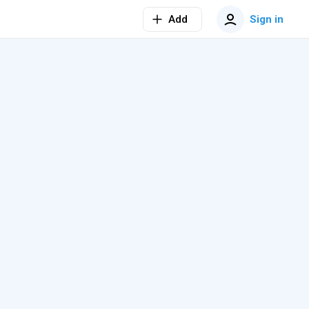
Add
Sign in