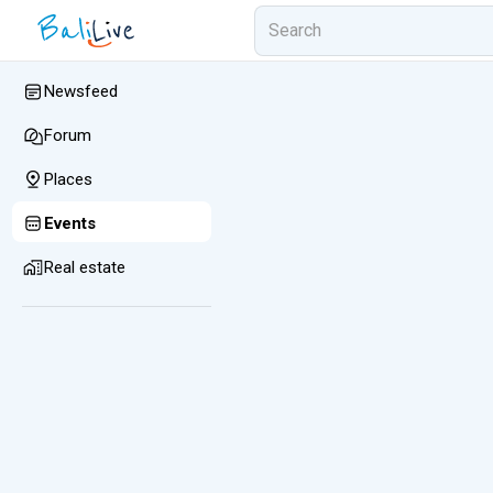
Newsfeed
Forum
Places
Events
Real estate