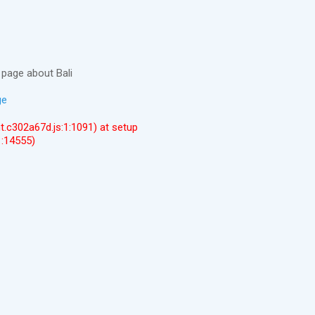
page about Bali
ge
ent.c302a67d.js:1:1091) at setup
1:14555)