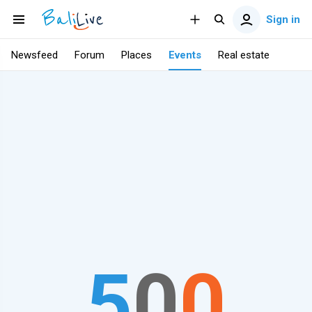
Sign in
Newsfeed
Forum
Places
Events
Real estate
5
0
0