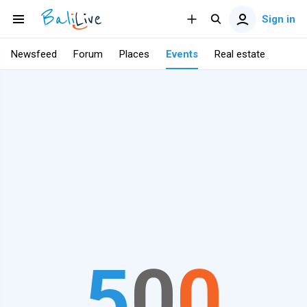
Sign in
Newsfeed
Forum
Places
Events
Real estate
5
0
0